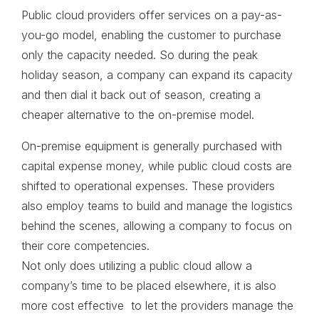
Public cloud providers offer services on a pay-as-
you-go model, enabling the customer to purchase
only the capacity needed. So during the peak
holiday season, a company can expand its capacity
and then dial it back out of season, creating a
cheaper alternative to the on-premise model.
On-premise equipment is generally purchased with
capital expense money, while public cloud costs are
shifted to operational expenses. These providers
also employ teams to build and manage the logistics
behind the scenes, allowing a company to focus on
their core competencies.
Not only does utilizing a public cloud allow a
company’s time to be placed elsewhere, it is also
more cost effective to let the providers manage the