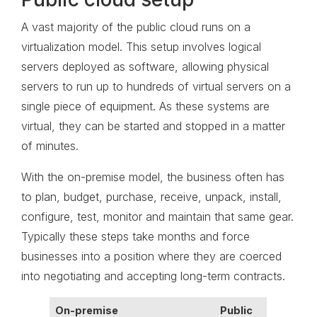
A vast majority of the public cloud runs on a
virtualization model. This setup involves logical
servers deployed as software, allowing physical
servers to run up to hundreds of virtual servers on a
single piece of equipment. As these systems are
virtual, they can be started and stopped in a matter
of minutes.
With the on-premise model, the business often has
to plan, budget, purchase, receive, unpack, install,
configure, test, monitor and maintain that same gear.
Typically these steps take months and force
businesses into a position where they are coerced
into negotiating and accepting long-term contracts.
On-premise
Public