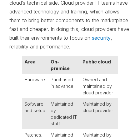
cloud’s technical side. Cloud provider IT teams have
advanced technology and training, which allows
them to bring better components to the marketplace
fast and cheaper. In doing this, cloud providers have
built their environments to focus on
security
,
reliability and performance.
Area
On-
Public cloud
premise
Hardware
Purchased
Owned and
in advance
maintained by
cloud provider
Software
Maintained
Maintained by
and setup
by
cloud provider
dedicated IT
staff
Patches,
Maintained
Maintained by