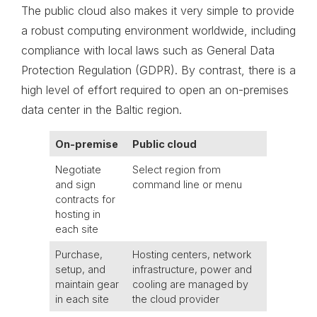
The public cloud also makes it very simple to provide
a robust computing environment worldwide, including
compliance with local laws such as General Data
Protection Regulation (GDPR). By contrast, there is a
high level of effort required to open an on-premises
data center in the Baltic region.
On-premise
Public cloud
Negotiate
Select region from
and sign
command line or menu
contracts for
hosting in
each site
Purchase,
Hosting centers, network
setup, and
infrastructure, power and
maintain gear
cooling are managed by
in each site
the cloud provider