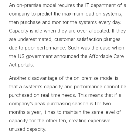
An on-premise model requires the IT department of a
company to predict the maximum load on systems,
then purchase and monitor the systems every day.
Capacity is idle when they are over-allocated. If they
are underestimated, customer satisfaction plunges
due to poor performance. Such was the case when
the US government announced the Affordable Care
Act portals.
Another disadvantage of the on-premise model is
that a system’s capacity and performance cannot be
purchased on real-time needs. This means that if a
company’s peak purchasing season is for two
months a year, it has to maintain the same level of
capacity for the other ten, creating expensive
unused capacity.