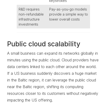
keystrokes
R&D requires
Pay-as-you-go models
non-refundable
provide a simple way to
infrastructure
lower overall costs
investments
Public cloud scalability
A small business can expand its networks globally in
minutes using the public cloud. Cloud providers have
data centers linked to each other around the world.
If a US business suddenly discovers a huge market
in the Baltic region, it can leverage the public cloud
near the Baltic region, shifting its computing
resources closer to its customers without negatively
impacting the US offering.