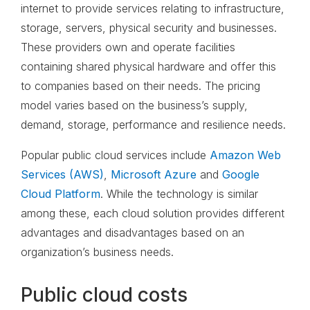
internet to provide services relating to infrastructure,
storage, servers, physical security and businesses.
These providers own and operate facilities
containing shared physical hardware and offer this
to companies based on their needs. The pricing
model varies based on the business’s supply,
demand, storage, performance and resilience needs.
Popular public cloud services include
Amazon Web
Services (AWS)
,
Microsoft Azure
and
Google
Cloud Platform
. While the technology is similar
among these, each cloud solution provides different
advantages and disadvantages based on an
organization’s business needs.
Public cloud costs