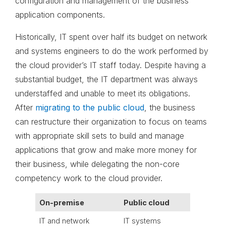
configuration and management of the business
application components.
Historically, IT spent over half its budget on network
and systems engineers to do the work performed by
the cloud provider’s IT staff today. Despite having a
substantial budget, the IT department was always
understaffed and unable to meet its obligations.
After
migrating to the public cloud
, the business
can restructure their organization to focus on teams
with appropriate skill sets to build and manage
applications that grow and make more money for
their business, while delegating the non-core
competency work to the cloud provider.
On-premise
Public cloud
IT and network
IT systems