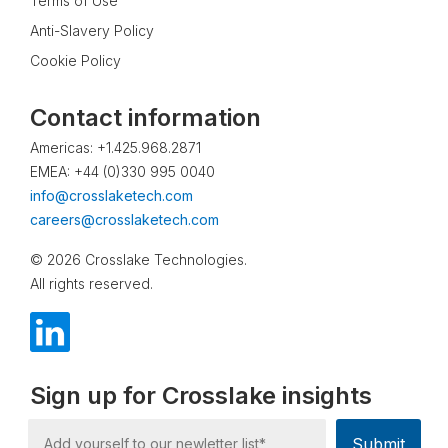
Terms of Use
Anti-Slavery Policy
Cookie Policy
Contact information
Americas: +1.425.968.2871
EMEA: +44 (0)330 995 0040
info@crosslaketech.com
careers@crosslaketech.com
© 2026 Crosslake Technologies.
All rights reserved.
Sign up for Crosslake insights
Submit