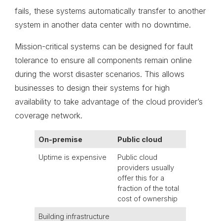
fails, these systems automatically transfer to another
system in another data center with no downtime.
Mission-critical systems can be designed for fault
tolerance to ensure all components remain online
during the worst disaster scenarios. This allows
businesses to design their systems for high
availability to take advantage of the cloud provider’s
coverage network.
On-premise
Public cloud
Uptime is expensive
Public cloud
providers usually
offer this for a
fraction of the total
cost of ownership
Building infrastructure