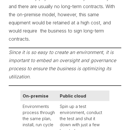
and there are usually no long-term contracts. With
the on-premise model, however, this same
equipment would be retained at a high cost, and
would require the business to sign long-term
contracts.
Since it is so easy to create an environment, it is
important to embed an oversight and governance
process to ensure the business is optimizing its
utilization.
On-premise
Public cloud
Environments
Spin up a test
process through
environment, conduct
the same plan,
the test and shut it
install, run cycle
down with just a few