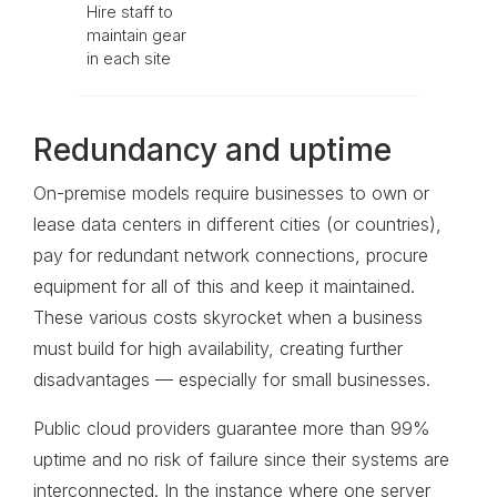
Hire staff to
maintain gear
in each site
Redundancy and uptime
On-premise models require businesses to own or
lease data centers in different cities (or countries),
pay for redundant network connections, procure
equipment for all of this and keep it maintained.
These various costs skyrocket when a business
must build for high availability, creating further
disadvantages — especially for small businesses.
Public cloud providers guarantee more than 99%
uptime and no risk of failure since their systems are
interconnected. In the instance where one server