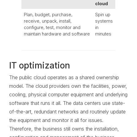
cloud
Plan, budget, purchase,
Spin up
receive, unpack, install,
systems
configure, test, monitor and
in
maintain hardware and software
minutes
IT optimization
The public cloud operates as a shared ownership
model. The cloud providers own the facilities, power,
cooling, physical computer equipment and underlying
software that runs it all. The data centers use state-
of-the-art, redundant networks and routinely update
the equipment and monitor it all for issues.
Therefore, the business still owns the installation,