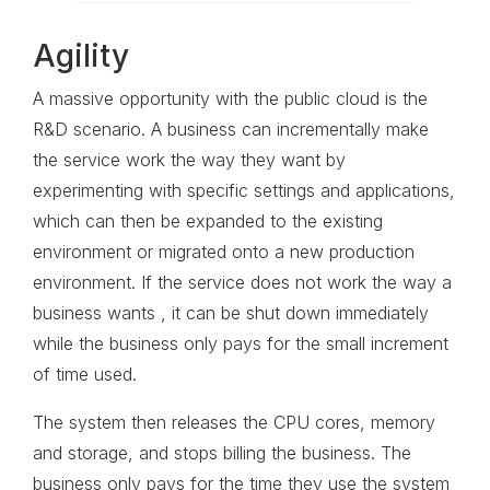
Agility
A massive opportunity with the public cloud is the
R&D scenario. A business can incrementally make
the service work the way they want by
experimenting with specific settings and applications,
which can then be expanded to the existing
environment or migrated onto a new production
environment. If the service does not work the way a
business wants , it can be shut down immediately
while the business only pays for the small increment
of time used.
The system then releases the CPU cores, memory
and storage, and stops billing the business. The
business only pays for the time they use the system