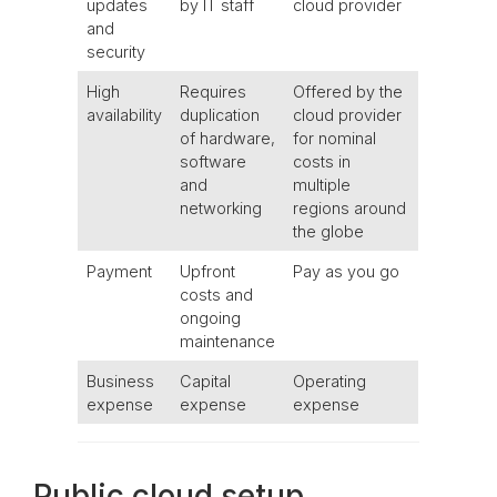
updates
by IT staff
cloud provider
and
security
High
Requires
Offered by the
availability
duplication
cloud provider
of hardware,
for nominal
software
costs in
and
multiple
networking
regions around
the globe
Payment
Upfront
Pay as you go
costs and
ongoing
maintenance
Business
Capital
Operating
expense
expense
expense
Public cloud setup