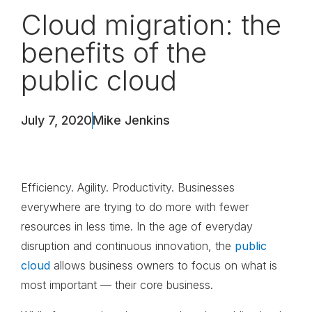
Cloud migration: the
benefits of the
public cloud
July 7, 2020
Mike Jenkins
Efficiency. Agility. Productivity. Businesses
everywhere are trying to do more with fewer
resources in less time. In the age of everyday
disruption and continuous innovation, the
public
cloud
allows business owners to focus on what is
most important — their core business.