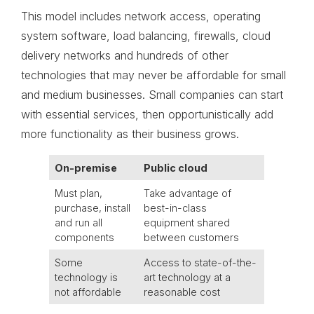
This model includes network access, operating
system software, load balancing, firewalls, cloud
delivery networks and hundreds of other
technologies that may never be affordable for small
and medium businesses. Small companies can start
with essential services, then opportunistically add
more functionality as their business grows.
On-premise
Public cloud
Must plan,
Take advantage of
purchase, install
best-in-class
and run all
equipment shared
components
between customers
Some
Access to state-of-the-
technology is
art technology at a
not affordable
reasonable cost