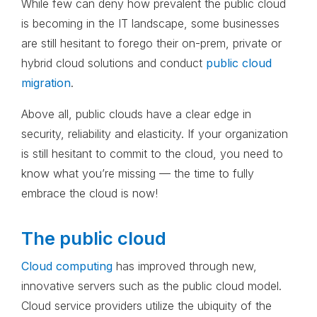
While few can deny how prevalent the public cloud
is becoming in the IT landscape, some businesses
are still hesitant to forego their on-prem, private or
hybrid cloud solutions and conduct
public cloud
migration
.
Above all, public clouds have a clear edge in
security, reliability and elasticity. If your organization
is still hesitant to commit to the cloud, you need to
know what you’re missing — the time to fully
embrace the cloud is now!
The public cloud
Cloud computing
has improved through new,
innovative servers such as the public cloud model.
Cloud service providers utilize the ubiquity of the