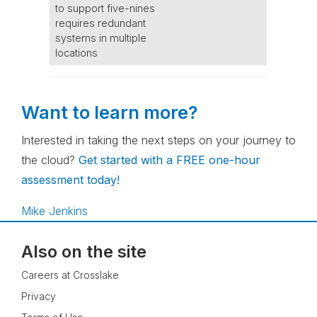
to support five-nines
requires redundant
systems in multiple
locations
Want to learn more?
Interested in taking the next steps on your journey to
the cloud?
Get started with a FREE one-hour
assessment today!
Mike Jenkins
Also on the site
Careers at Crosslake
Privacy