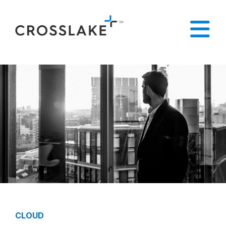
CLOUD