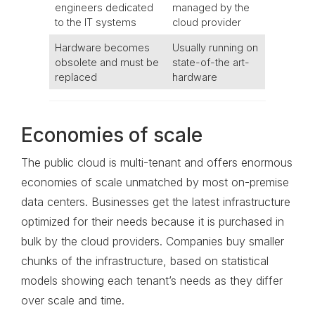
engineers dedicated
managed by the
to the IT systems
cloud provider
Hardware becomes
Usually running on
obsolete and must be
state-of-the art-
replaced
hardware
Economies of scale
The public cloud is multi-tenant and offers enormous
economies of scale unmatched by most on-premise
data centers. Businesses get the latest infrastructure
optimized for their needs because it is purchased in
bulk by the cloud providers. Companies buy smaller
chunks of the infrastructure, based on statistical
models showing each tenant’s needs as they differ
over scale and time.