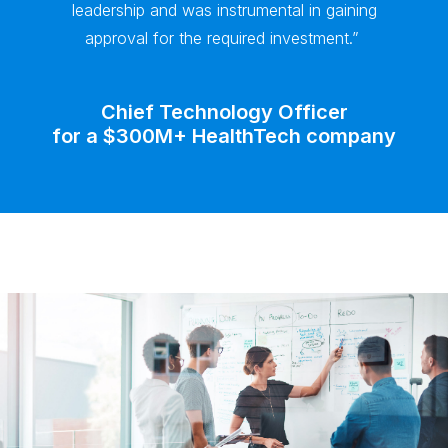
leadership and was instrumental in gaining
approval for the required investment.”
Chief Technology Officer
for a $300M+ HealthTech company