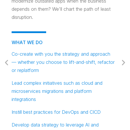
modernize outdated apps when the business
depends on them? We'll chart the path of least
disruption.
WHAT WE DO
Co-create with you the strategy and approach
— whether you choose to lift-and-shift, refactor
or replatform
Lead complex initiatives such as cloud and
microservices migrations and platform
integrations
Instill best practices for DevOps and CICD
Develop data strategy to leverage AI and