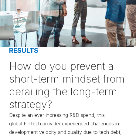
RESULTS
How do you prevent a
short-term mindset from
derailing the long-term
strategy?
Despite an ever-increasing
R&D spend, this
global
FinTech provider experienced
challenges in
development
velocity and quality due to
tech debt,