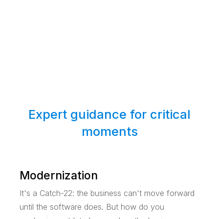
Expert guidance for critical
moments
Modernization
It's a Catch-22: the business can't move forward
until the software does. But how do you