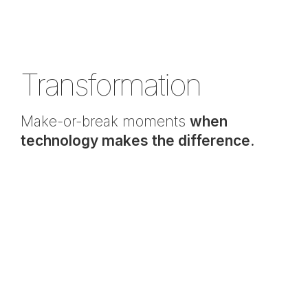
Transformation
Make-or-break moments
when
technology makes the difference.