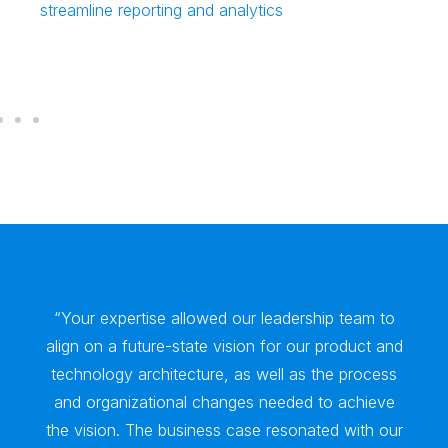
streamline reporting and analytics
“Your expertise allowed our leadership team to
align on a future-state vision for our product and
technology architecture, as well as the process
and organizational changes needed to achieve
the vision. The business case resonated with our