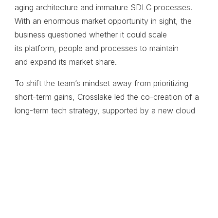
aging architecture
and immature SDLC
processes.
With an enormous
market opportunity in sight,
the
business questioned
whether it could scale
its
platform, people and
processes to maintain
and
expand its market share.
To shift the team’s mindset away from prioritizing
short-term gains, Crosslake led the co-creation of a
long-term tech strategy, supported by a new cloud
platform architecture ​and a transformation plan
defined by guiding principles, processes and
governance to keep R&D and product efforts on
track. At the same time, Crosslake championed
business systems planning to improve efficiencies
and support the company’s forecasted growth.
United by a common goal
to capture a greater share