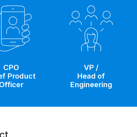
CPO
VP /
ef Product
Head of
Officer
Engineering
ct