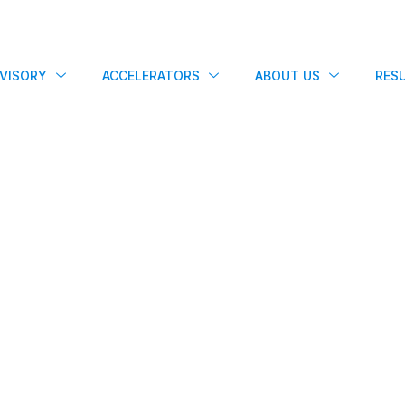
VISORY
ACCELERATORS
ABOUT US
RES