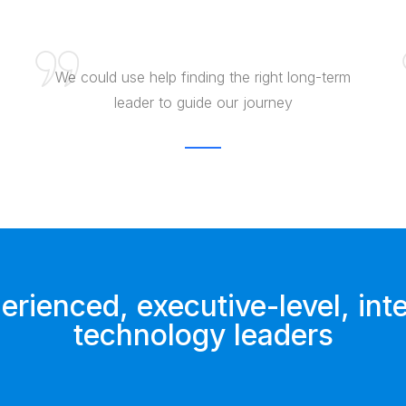
We could use help finding the right long-term
leader to guide our journey
rienced, executive-level, inte
technology leaders