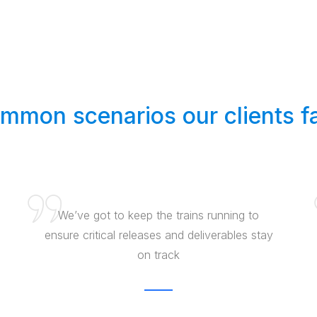
mmon scenarios our clients f
We’ve got to keep the trains running to
ensure critical releases and deliverables stay
on track