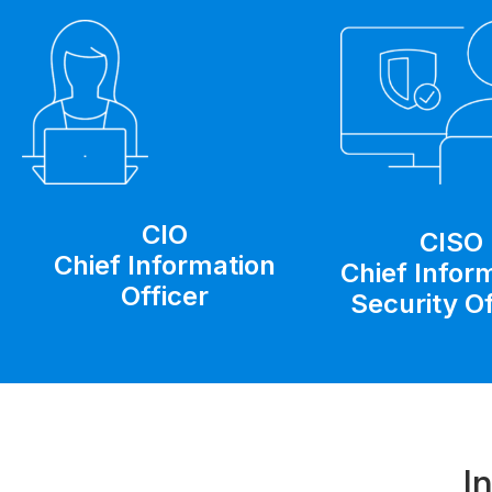
CIO
CISO
Chief Information
Chief Infor
Officer
Security Of
I