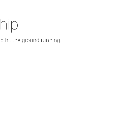
hip
to hit the ground running.