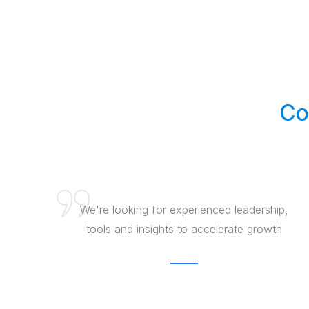
Co
We're looking for experienced leadership,
tools and insights to accelerate growth