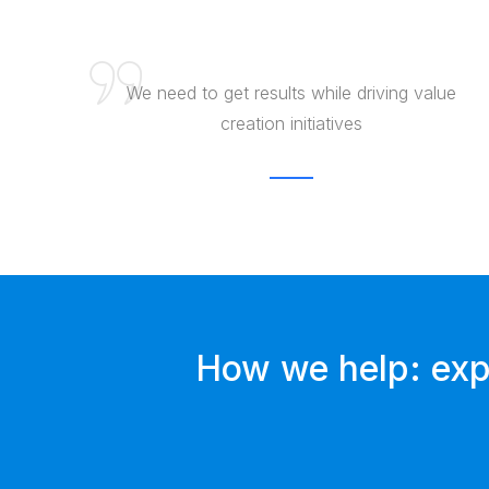
We need to get results while driving value
creation initiatives
How we help: expe