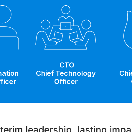
CTO
Chief Technology
Chi
mation
Officer
ficer
nterim leadership, lasting impa