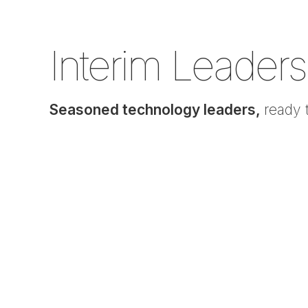
Interim Leaders
Seasoned technology leaders,
ready 