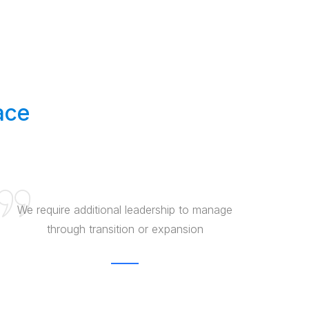
ace
We require additional leadership to manage
through transition or expansion