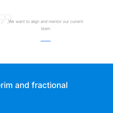
We want to align and mentor our current
team
rim and fractional