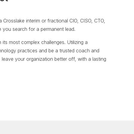
 Crosslake interim or fractional CIO, CISO, CTO,
le you search for a permanent lead.
 its most complex challenges. Utilizing a
chnology practices and be a trusted coach and
 leave your organization better off, with a lasting