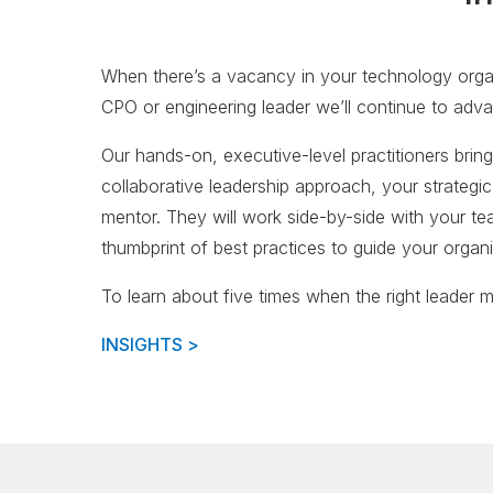
When there’s a vacancy in your technology organi
CPO or engineering leader we’ll continue to adva
Our hands-on, executive-level practitioners bring
collaborative leadership approach, your strateg
mentor. They will work side-by-side with your team
thumbprint of best practices to guide your organ
To learn about five times when the right leader ma
INSIGHTS >