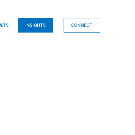
ULTS
INSIGHTS
CONNECT