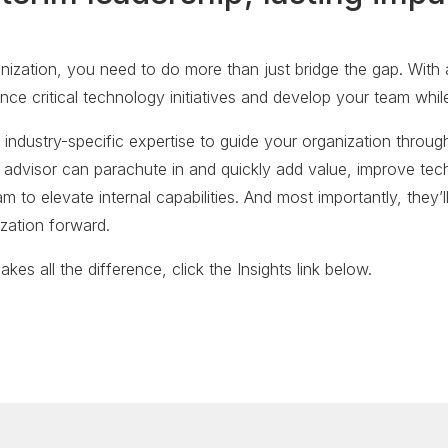
zation, you need to do more than just bridge the gap. With a
nce critical technology initiatives and develop your team whi
 industry-specific expertise to guide your organization through
ic advisor can parachute in and quickly add value, improve te
 to elevate internal capabilities. And most importantly, they’ll
ization forward.
kes all the difference, click the Insights link below.