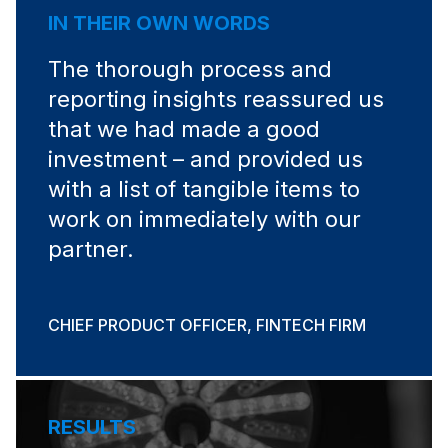
IN THEIR OWN WORDS
The thorough process and
reporting insights reassured us
that we had made a good
investment – and provided us
with a list of tangible items to
work on immediately with our
partner.
CHIEF PRODUCT OFFICER, FINTECH FIRM
RESULTS