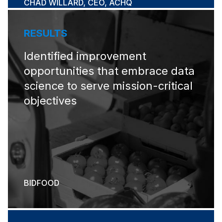
CHAD WILLARD, CEO, ACHQ
RESULTS
Identified improvement
opportunities that embrace data
science to serve mission-critical
objectives
BIDFOOD