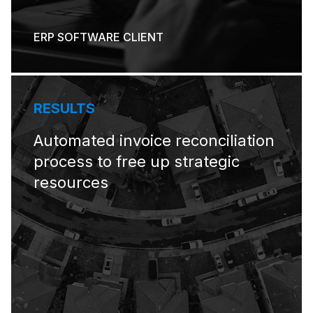
ERP SOFTWARE CLIENT
RESULTS
Automated invoice reconciliation
process to free up strategic
resources