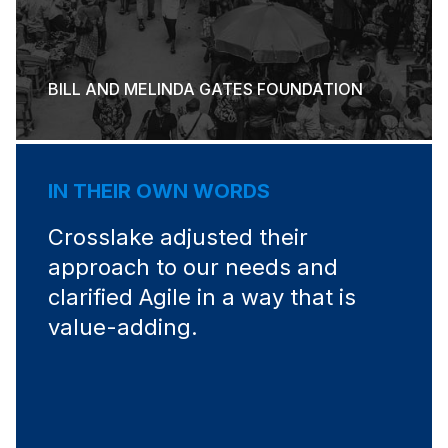
BILL AND MELINDA GATES FOUNDATION
IN THEIR OWN WORDS
Crosslake adjusted their
approach to our needs and
clarified Agile in a way that is
value-adding.