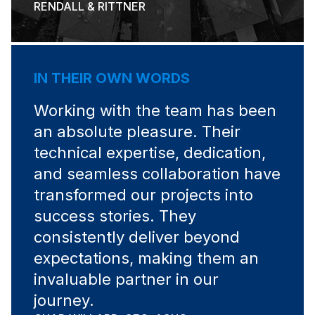
RENDALL & RITTNER
IN THEIR OWN WORDS
Working with the team has been
an absolute pleasure. Their
technical expertise, dedication,
and seamless collaboration have
transformed our projects into
success stories. They
consistently deliver beyond
expectations, making them an
invaluable partner in our
journey.