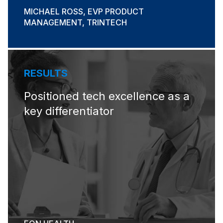
MICHAEL ROSS, EVP PRODUCT
MANAGEMENT, TRINTECH
RESULTS
Positioned tech excellence​ as a
key differentiator