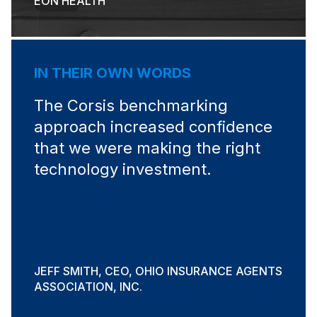
EON HEALTH
IN THEIR OWN WORDS
The Corsis benchmarking
approach increased confidence
that we were making the right
technology investment.
JEFF SMITH, CEO, OHIO INSURANCE AGENTS
ASSOCIATION, INC.