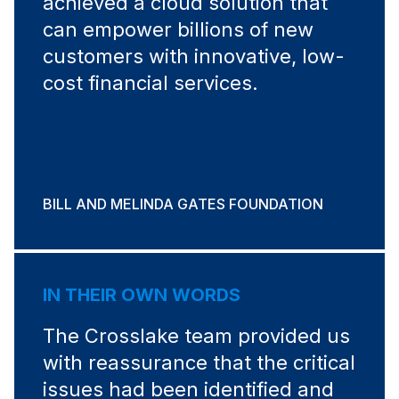
achieved a cloud solution that
can empower billions of new
customers with innovative, low-
cost financial services.
BILL AND MELINDA GATES FOUNDATION
IN THEIR OWN WORDS
The Crosslake team provided us
with reassurance that the critical
issues had been identified and