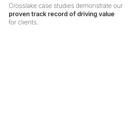
Crosslake case studies demonstrate our
proven track record of driving value
for clients.