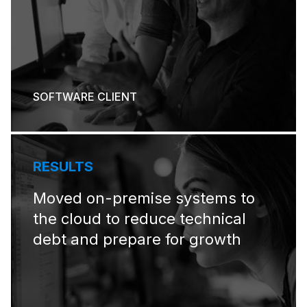
SOFTWARE CLIENT
RESULTS
Moved on-premise systems to
the cloud to reduce technical
debt and prepare for growth