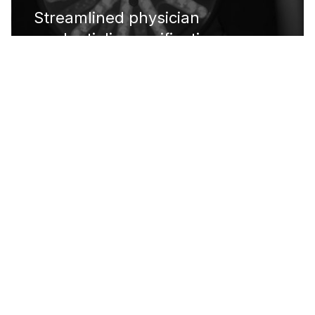
Streamlined physician
credentialing verification
process, exceeding target
accuracy rate by 45%
DOCTARI
IN THEIR OWN WORDS
What stuck out the most was