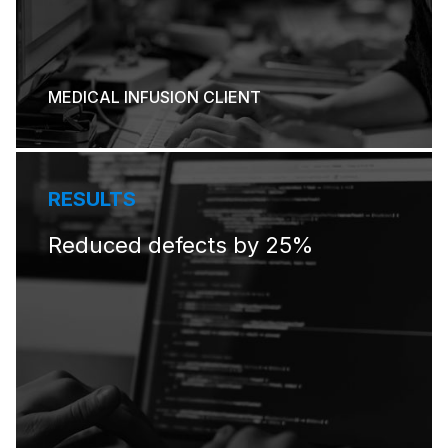
MEDICAL INFUSION CLIENT
RESULTS
Reduced defects by 25%