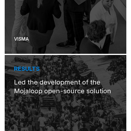
VISMA
RESULTS
Led the development of the
Mojaloop open-source solution