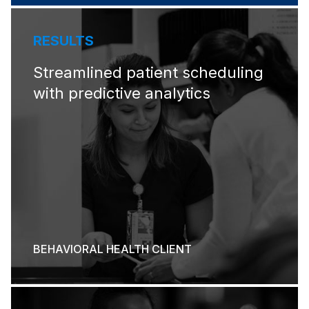
RESULTS
Streamlined patient scheduling
with predictive analytics
BEHAVIORAL HEALTH CLIENT