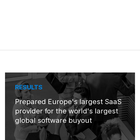
RESULTS
Prepared Europe's largest SaaS
provider for the world's largest
global software buyout