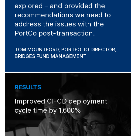
explored – and provided the
recommendations we need to
address the issues with the
PortCo post-transaction.
TOM MOUNTFORD, PORTFOLIO DIRECTOR,
BRIDGES FUND MANAGEMENT
RESULTS
Improved CI-CD deployment
cycle time by 1,600%