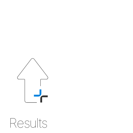
Results