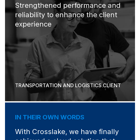
Strengthened performance and
reliability to enhance the client
experience
TRANSPORTATION AND LOGISTICS CLIENT
IN THEIR OWN WORDS
With Crosslake, we have finally