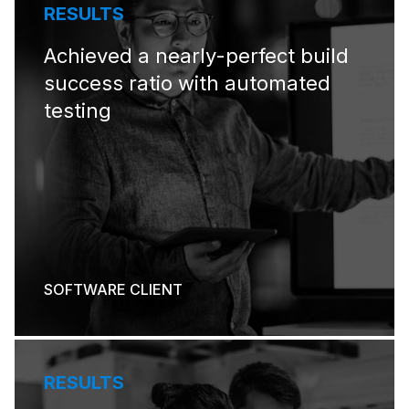
RESULTS
Achieved a nearly-perfect build
success ratio with automated
testing
SOFTWARE CLIENT
RESULTS