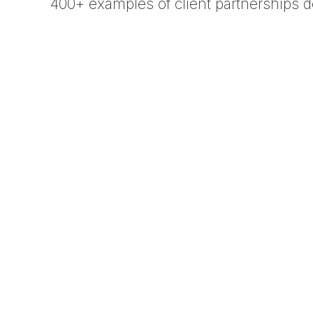
400+ examples of client partnerships