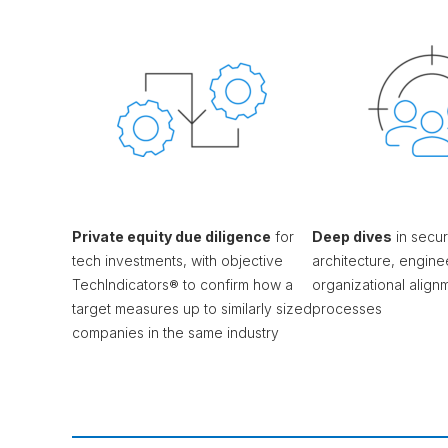
Private equity due diligence
for
Deep dives
in securi
tech investments, with objective
architecture, engine
TechIndicators® to confirm how a
organizational alig
target measures up to similarly sized
processes
companies in the same industry