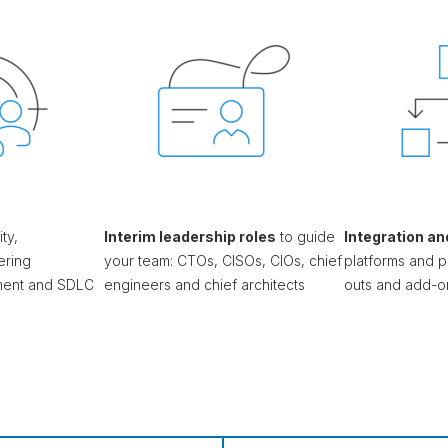
ty,
Interim leadership roles
to guide
Integration an
ering
your team: CTOs, CISOs, CIOs, chief
platforms and p
nment and SDLC
engineers and chief architects
outs and add-o