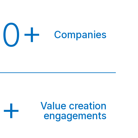
00+
Companies
0+
Value creation
engagements