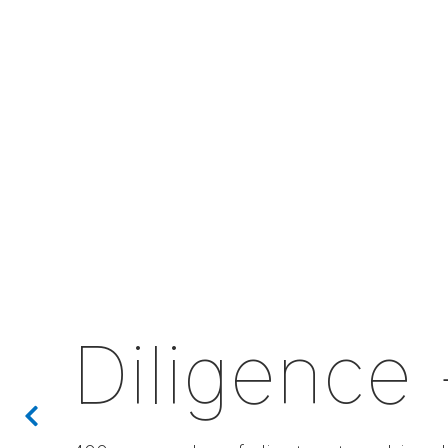
Diligence 