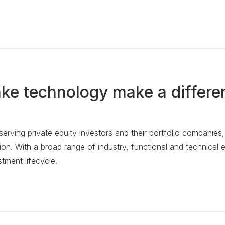
ke technology make a differe
 serving private equity investors and their portfolio companies
on. With a broad range of industry, functional and technical e
stment lifecycle.