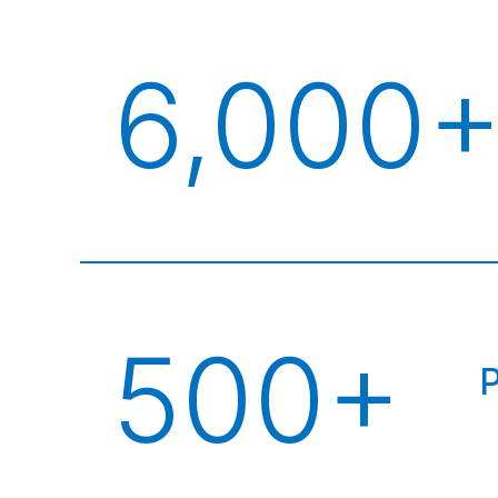
6,000
500+
P