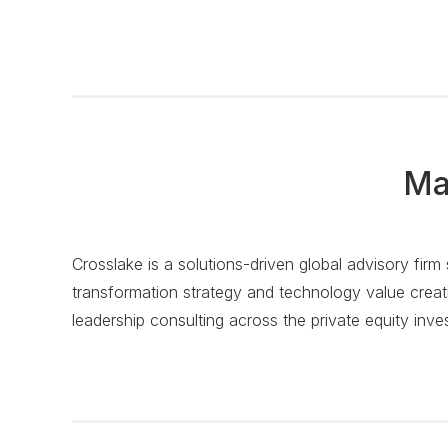
Ma
Crosslake is a solutions-driven global advisory firm
transformation strategy and technology value creati
leadership consulting across the private equity inve