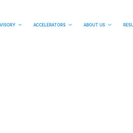
VISORY
ACCELERATORS
ABOUT US
RES