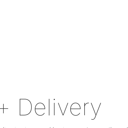
+ Delivery