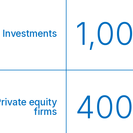
+
1,0
Investments
40
rivate equity
firms