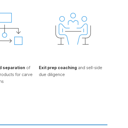
d separation
of
Exit prep coaching
and sell-side
roducts for carve
due diligence
ns