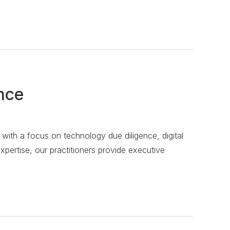
nce
, with a focus on technology due diligence, digital
xpertise, our practitioners provide executive