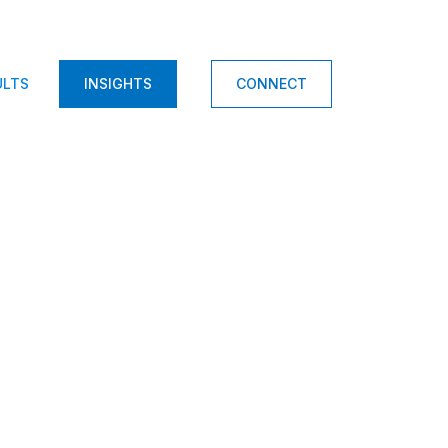
ULTS
INSIGHTS
CONNECT