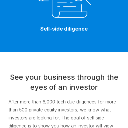
Sell-side diligence
See your business through the
eyes of an investor
After more than 6,000 tech due diligences for more
than 500 private equity investors, we know what
investors are looking for. The goal of
sell-side
diligence is to show you how an investor will view