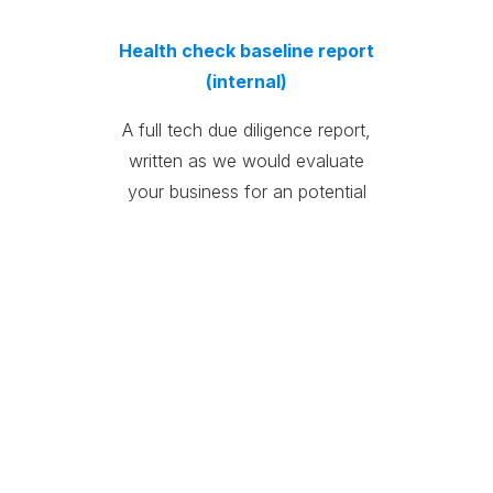
Health check baseline report
(internal)
A full tech due diligence report,
written as we would evaluate
your business for an potential
investor.
Health check
recommendations report
(internal)
A prioritized recommendations