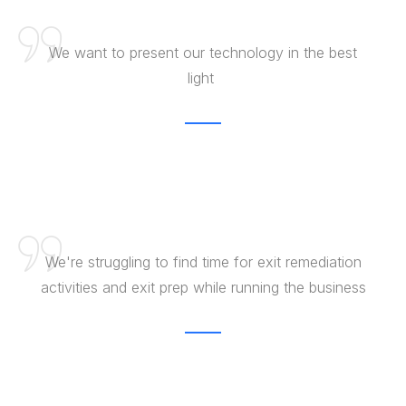
​We want to ​present our ​technology in ​ the best
light ​
We're struggling to find time for exit remediation
activities and exit prep while running the business