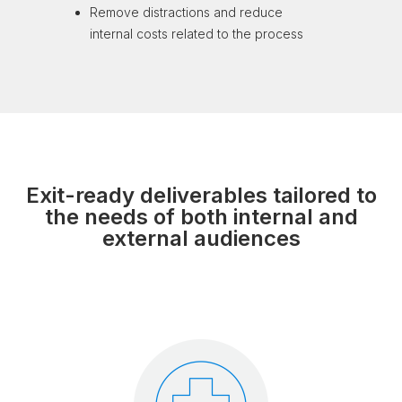
Remove distractions
and reduce
internal
costs related to the process
Exit-ready deliverables tailored to
the needs of both internal and
external audiences