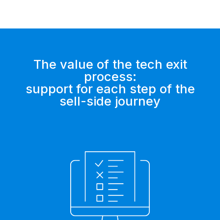
The value of the tech exit
process:
support for each step of the
sell-side journey