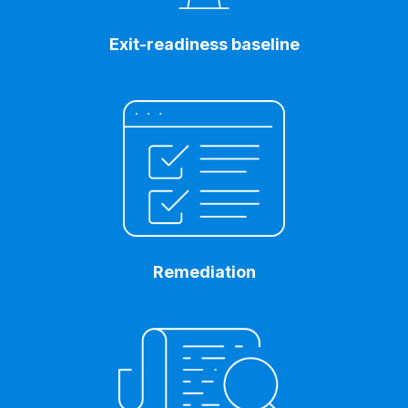
Exit-readiness baseline
Remediation