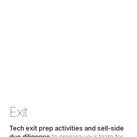
Exit
Tech exit prep activities and sell-side
due diligence
to prepare your team for