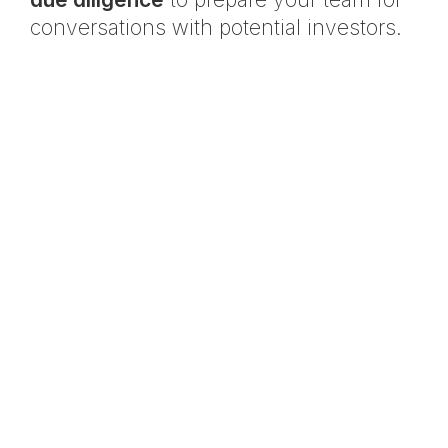
conversations with potential investors.