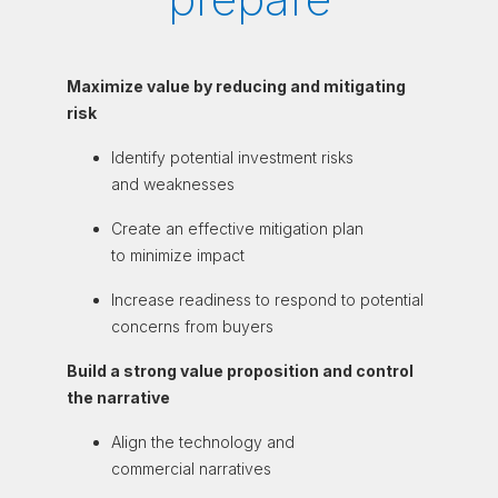
Maximize value by reducing and mitigating
risk
Identify potential
investment risks
and weaknesses
Create an effective
mitigation plan
to
minimize impact
Increase readiness
to respond to
potential
concerns from buyers
Build a strong value proposition and control
the narrative
Align the technology
and
commercial
narratives