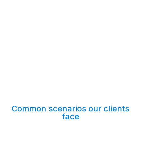
Common scenarios our clients
face