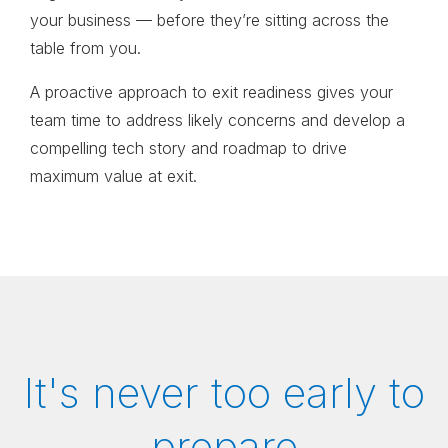
your business
—
before they’re sitting across the
table from you
.
A proactive approach to exit readiness gives your
team time to address likely concerns and develop a
compelling tech story and roadmap to drive
maximum value at exit.
It's never too early to
prepare