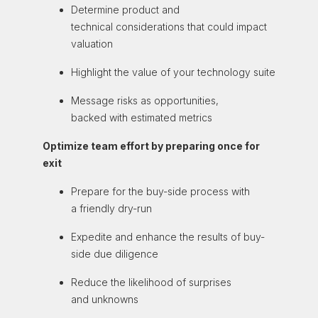
Determine product
and
technical
considerations that could
impact
valuation
Highlight the value of
your technology suite
Message risks as
opportunities,
backed
with estimated metrics
Optimize team effort by preparing once for
exit
Prepare
for the buy-side process with
a
friendly
dry-run
Expedite and
enhance the results
of buy-
side due
diligence
Reduce the likelihood
of surprises
and
unknowns