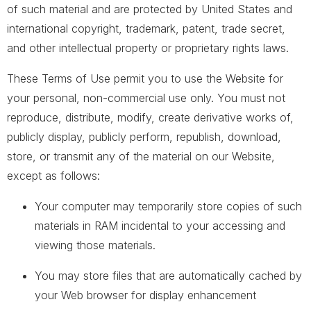
of such material and are protected by United States and
international copyright, trademark, patent, trade secret,
and other intellectual property or proprietary rights laws.
These Terms of Use permit you to use the Website for
your personal, non-commercial use only. You must not
reproduce, distribute, modify, create derivative works of,
publicly display, publicly perform, republish, download,
store, or transmit any of the material on our Website,
except as follows:
Your computer may temporarily store copies of such
materials in RAM incidental to your accessing and
viewing those materials.
You may store files that are automatically cached by
your Web browser for display enhancement