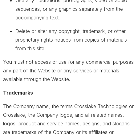
Use any illustrations, photographs, video or audio
sequences, or any graphics separately from the
accompanying text.
Delete or alter any copyright, trademark, or other
proprietary rights notices from copies of materials
from this site.
You must not access or use for any commercial purposes
any part of the Website or any services or materials
available through the Website.
Trademarks
The Company name, the terms Crosslake Technologies or
Crosslake, the Company logos, and all related names,
logos, product and service names, designs, and slogans
are trademarks of the Company or its affiliates or