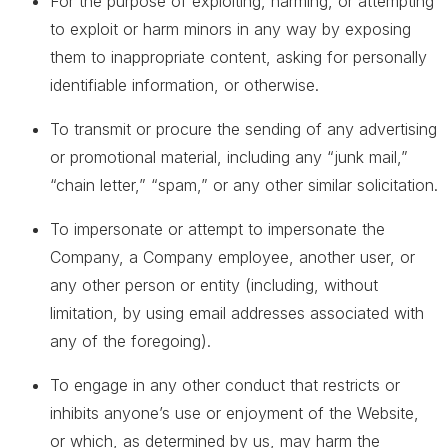
For the purpose of exploiting, harming, or attempting
to exploit or harm minors in any way by exposing
them to inappropriate content, asking for personally
identifiable information, or otherwise.
To transmit or procure the sending of any advertising
or promotional material, including any “junk mail,”
“chain letter,” “spam,” or any other similar solicitation.
To impersonate or attempt to impersonate the
Company, a Company employee, another user, or
any other person or entity (including, without
limitation, by using email addresses associated with
any of the foregoing).
To engage in any other conduct that restricts or
inhibits anyone’s use or enjoyment of the Website,
or which, as determined by us, may harm the