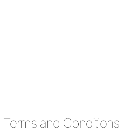
Terms and Conditions