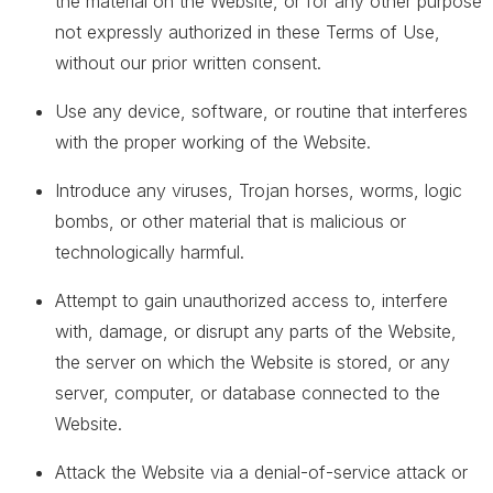
the material on the Website, or for any other purpose
not expressly authorized in these Terms of Use,
without our prior written consent.
Use any device, software, or routine that interferes
with the proper working of the Website.
Introduce any viruses, Trojan horses, worms, logic
bombs, or other material that is malicious or
technologically harmful.
Attempt to gain unauthorized access to, interfere
with, damage, or disrupt any parts of the Website,
the server on which the Website is stored, or any
server, computer, or database connected to the
Website.
Attack the Website via a denial-of-service attack or