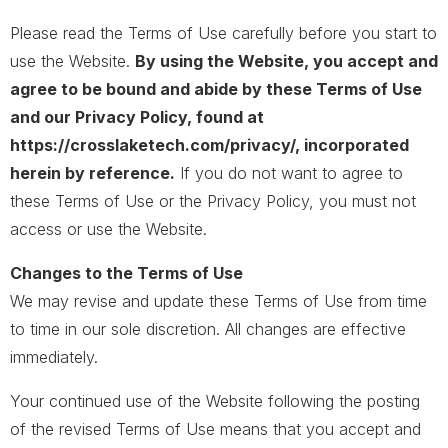
Please read the Terms of Use carefully before you start to
use the Website.
By using the Website, you accept and
agree to be bound and abide by these Terms of Use
and our Privacy Policy, found at
https://crosslaketech.com/privacy/, incorporated
herein by reference.
If you do not want to agree to
these Terms of Use or the Privacy Policy, you must not
access or use the Website.
Changes to the Terms of Use
We may revise and update these Terms of Use from time
to time in our sole discretion. All changes are effective
immediately.
Your continued use of the Website following the posting
of the revised Terms of Use means that you accept and