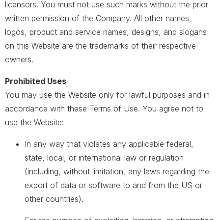
licensors. You must not use such marks without the prior
written permission of the Company. All other names,
logos, product and service names, designs, and slogans
on this Website are the trademarks of their respective
owners.
Prohibited Uses
You may use the Website only for lawful purposes and in
accordance with these Terms of Use. You agree not to
use the Website:
In any way that violates any applicable federal,
state, local, or international law or regulation
(including, without limitation, any laws regarding the
export of data or software to and from the US or
other countries).