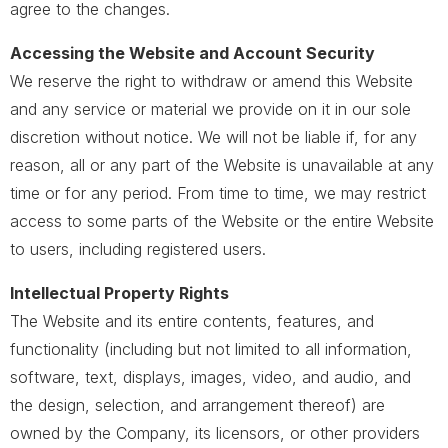
agree to the changes.
Accessing the Website and Account Security
We reserve the right to withdraw or amend this Website
and any service or material we provide on it in our sole
discretion without notice. We will not be liable if, for any
reason, all or any part of the Website is unavailable at any
time or for any period. From time to time, we may restrict
access to some parts of the Website or the entire Website
to users, including registered users.
Intellectual Property Rights
The Website and its entire contents, features, and
functionality (including but not limited to all information,
software, text, displays, images, video, and audio, and
the design, selection, and arrangement thereof) are
owned by the Company, its licensors, or other providers