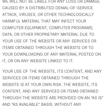
WE WILL NOT BE LIABLE FOR ANY LOSS OR DAMAGE
CAUSED BY A DISTRIBUTED DENIAL-OF-SERVICE
ATTACK, VIRUSES, OR OTHER TECHNOLOGICALLY
HARMFUL MATERIAL THAT MAY INFECT YOUR
COMPUTER EQUIPMENT, COMPUTER PROGRAMS,
DATA, OR OTHER PROPRIETARY MATERIAL DUE TO
YOUR USE OF THE WEBSITE OR ANY SERVICES OR
ITEMS OBTAINED THROUGH THE WEBSITE OR TO
YOUR DOWNLOADING OF ANY MATERIAL POSTED ON
IT, OR ON ANY WEBSITE LINKED TO IT.
YOUR USE OF THE WEBSITE, ITS CONTENT, AND ANY
SERVICES OR ITEMS OBTAINED THROUGH THE
WEBSITE IS AT YOUR OWN RISK. THE WEBSITE, ITS
CONTENT, AND ANY SERVICES OR ITEMS OBTAINED
THROUGH THE WEBSITE ARE PROVIDED ON AN “AS IS”
AND “AS AVAILABLE” BASIS, WITHOUT ANY