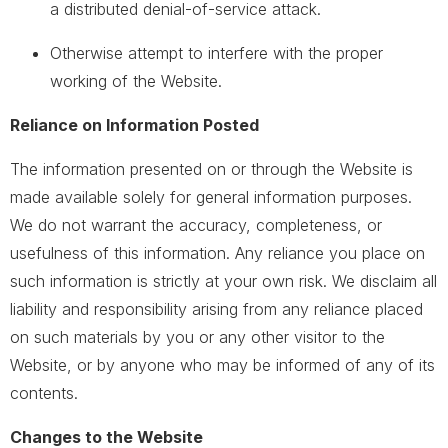
a distributed denial-of-service attack.
Otherwise attempt to interfere with the proper
working of the Website.
Reliance on Information Posted
The information presented on or through the Website is
made available solely for general information purposes.
We do not warrant the accuracy, completeness, or
usefulness of this information. Any reliance you place on
such information is strictly at your own risk. We disclaim all
liability and responsibility arising from any reliance placed
on such materials by you or any other visitor to the
Website, or by anyone who may be informed of any of its
contents.
Changes to the Website