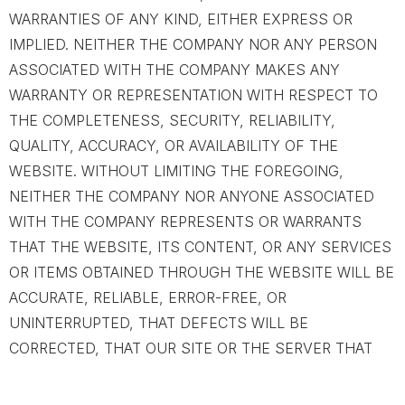
WARRANTIES OF ANY KIND, EITHER EXPRESS OR
IMPLIED. NEITHER THE COMPANY NOR ANY PERSON
ASSOCIATED WITH THE COMPANY MAKES ANY
WARRANTY OR REPRESENTATION WITH RESPECT TO
THE COMPLETENESS, SECURITY, RELIABILITY,
QUALITY, ACCURACY, OR AVAILABILITY OF THE
WEBSITE. WITHOUT LIMITING THE FOREGOING,
NEITHER THE COMPANY NOR ANYONE ASSOCIATED
WITH THE COMPANY REPRESENTS OR WARRANTS
THAT THE WEBSITE, ITS CONTENT, OR ANY SERVICES
OR ITEMS OBTAINED THROUGH THE WEBSITE WILL BE
ACCURATE, RELIABLE, ERROR-FREE, OR
UNINTERRUPTED, THAT DEFECTS WILL BE
CORRECTED, THAT OUR SITE OR THE SERVER THAT
MAKES IT AVAILABLE ARE FREE OF VIRUSES OR OTHER
HARMFUL COMPONENTS, OR THAT THE WEBSITE OR