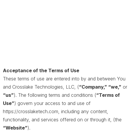
Acceptance of the Terms of Use
These terms of use are entered into by and between You
and Crosslake Technologies, LLC, (
“Company,” “we,”
or
“us”
). The following terms and conditions (
“Terms of
Use”
) govern your access to and use of
https://crosslaketech.com, including any content,
functionality, and services offered on or through it, (the
“Website”
).