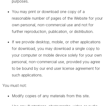
purposes.
You may print or download one copy of a
reasonable number of pages of the Website for your
own personal, non-commercial use and not for
further reproduction, publication, or distribution.
If we provide desktop, mobile, or other applications
for download, you may download a single copy to
your computer or mobile device solely for your own
personal, non-commercial use, provided you agree
to be bound by our end user license agreement for
such applications.
You must not:
Modify copies of any materials from this site.