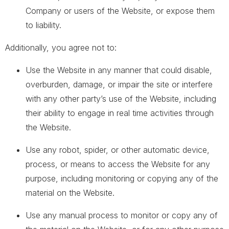
Company or users of the Website, or expose them
to liability.
Additionally, you agree not to:
Use the Website in any manner that could disable,
overburden, damage, or impair the site or interfere
with any other party’s use of the Website, including
their ability to engage in real time activities through
the Website.
Use any robot, spider, or other automatic device,
process, or means to access the Website for any
purpose, including monitoring or copying any of the
material on the Website.
Use any manual process to monitor or copy any of