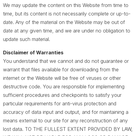
We may update the content on this Website from time to
time, but its content is not necessarily complete or up-to-
date. Any of the material on the Website may be out of
date at any given time, and we are under no obligation to
update such material.
Disclaimer of Warranties
You understand that we cannot and do not guarantee or
warrant that files available for downloading from the
internet or the Website will be free of viruses or other
destructive code. You are responsible for implementing
sufficient procedures and checkpoints to satisfy your
particular requirements for anti-virus protection and
accuracy of data input and output, and for maintaining a
means external to our site for any reconstruction of any
lost data. TO THE FULLEST EXTENT PROVIDED BY LAW,