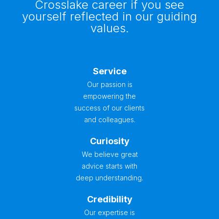
Crosslake career if you see
yourself reflected in our guiding
values.
Service
Our passion is
empowering the
success of our clients
and colleagues.
Curiosity
We believe great
advice starts with
deep understanding.
Credibility
Our expertise is