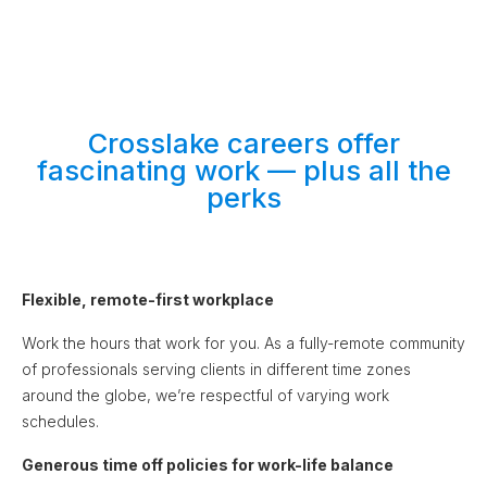
Crosslake careers offer
fascinating work — plus all the
perks
Flexible, remote-first workplace
Work the hours that work for you. As a fully-remote community
of professionals serving clients in different time zones
around the globe, we’re respectful of varying work
schedules.
Generous time off policies for work-life balance