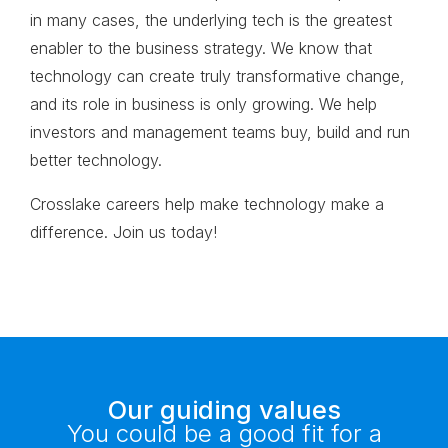
in many cases, the underlying tech is the greatest
enabler to the business strategy. We know that
technology can create truly transformative change,
and its role in business is only growing. We help
investors and management teams buy, build and run
better technology.
Crosslake careers help make technology make a
difference.
Join us today!
Our guiding values
You could be a good fit for a