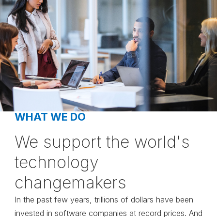
WHAT WE DO
We support the world's
technology
changemakers
In the past few years, trillions of dollars have been
invested in software companies at record prices. And