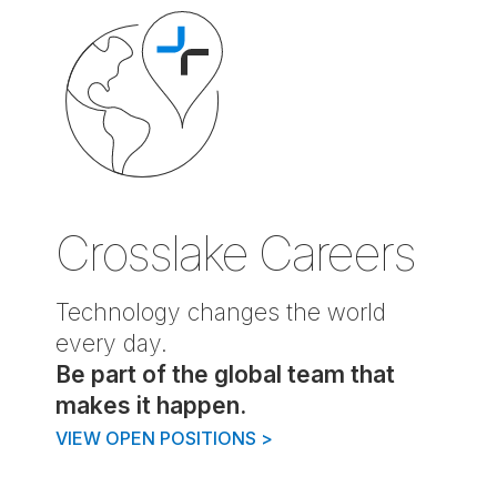
Crosslake Careers
Technology changes the world
every day.
Be part of the global team that
makes it happen.
VIEW OPEN POSITIONS
>