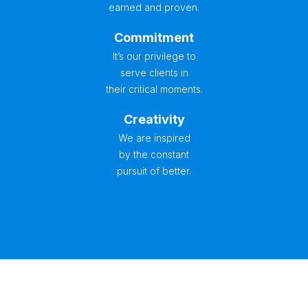
earned and proven.
Commitment
It’s our privilege to
serve clients in
their critical moments.
Creativity
We are inspired
by the constant
pursuit of better.