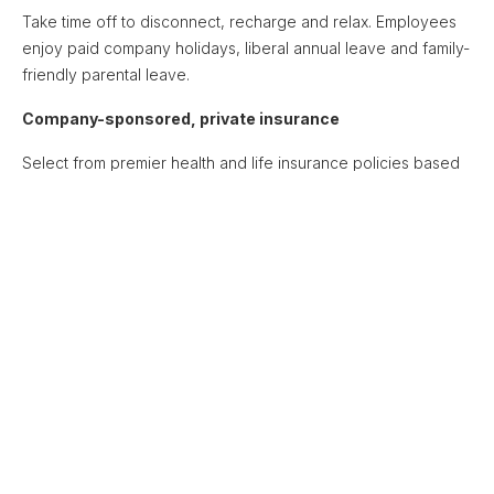
Take time off to disconnect, recharge and relax. Employees
enjoy paid company holidays, liberal annual leave and family-
friendly parental leave.
Company-sponsored, private insurance
Select from premier health and life insurance policies based
on employee location, with employer contributions to
support
your health and well-being.
Unique Crosslake culture and events
Connect with peers and mentors from across a diverse
community of colleagues via 1:1 Crosstalk sessions, live happy
hours and interest-specific Slack channels.
Opportunities for learning and development