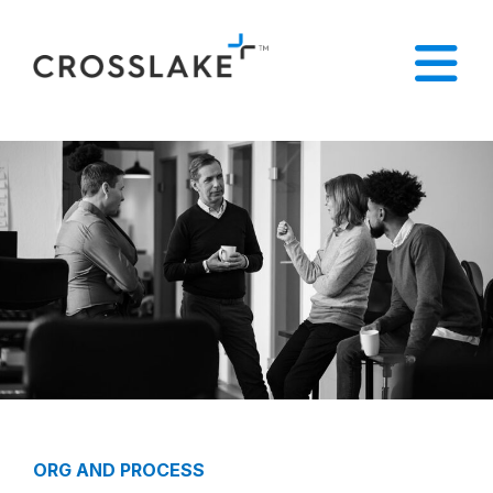
ORG AND PROCESS