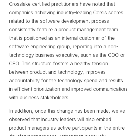
Crosslake certified practitioners have noted that
companies achieving industry-leading Corsis scores
related to the software development process
consistently feature a product management team
that is positioned as an internal customer of the
software engineering group, reporting into a non-
technology business executive, such as the COO or
CEO. This structure fosters a healthy tension
between product and technology, improves
accountability for the technology spend and results
in efficient prioritization and improved communication
with business stakeholders.
In addition, once this change has been made, we’ve
observed that industry leaders will also embed
product managers as active participants in the entire