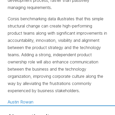
development process, rather than passively
managing requirements.
Corsis benchmarking data illustrates that this simple
structural change can create high-performing
product teams along with significant improvements in
accountability, innovation, visibility and alignment
between the product strategy and the technology
teams. Adding a strong, independent product
ownership role will also enhance communication
between the business and the technology
organization, improving corporate culture along the
way by alleviating the frustrations commonly
experienced by business stakeholders.
Austin Rowan