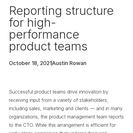
Reporting structure
for high-
performance
product teams
October 18, 2021
Austin Rowan
Successful product teams drive innovation by
receiving input from a variety of stakeholders,
including sales, marketing and clients — and in many
organizations, the product management team reports
to the CTO. While this arrangement is efficient for