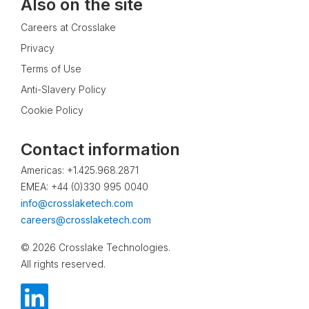
Also on the site
Careers at Crosslake
Privacy
Terms of Use
Anti-Slavery Policy
Cookie Policy
Contact information
Americas: +1.425.968.2871
EMEA: +44 (0)330 995 0040
info@crosslaketech.com
careers@crosslaketech.com
© 2026 Crosslake Technologies.
All rights reserved.