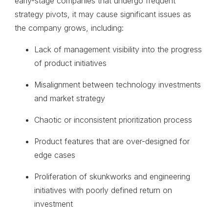
early-stage companies that undergo frequent
strategy pivots, it may cause significant issues as
the company grows, including:
Lack of management visibility into the progress
of product initiatives
Misalignment between technology investments
and market strategy
Chaotic or inconsistent prioritization process
Product features that are over-designed for
edge cases
Proliferation of skunkworks and engineering
initiatives with poorly defined return on
investment