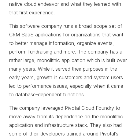
native cloud endeavor and what they learned with
that first experience.
This software company runs a broad-scope set of
CRM SaaS applications for organizations that want
to better manage information, organize events,
perform fundraising and more. The company has a
rather large, monolithic application which is built over
many years. While it served their purposes in the
early years, growth in customers and system users
led to performance issues, especially when it came
to database-dependent functions.
The company leveraged Pivotal Cloud Foundry to
move away from its dependence on the monolithic
application and infrastructure stack. They also had
some of their developers trained around Pivotal’s