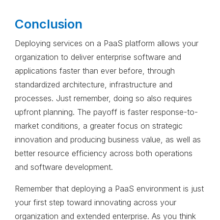
Conclusion
Deploying services on a PaaS platform allows your
organization to deliver enterprise software and
applications faster than ever before, through
standardized architecture, infrastructure and
processes. Just remember, doing so also requires
upfront planning. The payoff is faster response-to-
market conditions, a greater focus on strategic
innovation and producing business value, as well as
better resource efficiency across both operations
and software development.
Remember that deploying a PaaS environment is just
your first step toward innovating across your
organization and extended enterprise. As you think