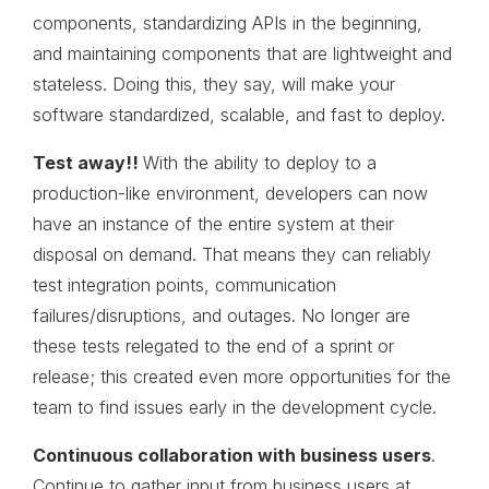
components, standardizing APIs in the beginning,
and maintaining components that are lightweight and
stateless. Doing this, they say, will make your
software standardized, scalable, and fast to deploy.
Test
away!!
With the ability to deploy to a
production-like environment, developers can now
have an instance of the entire system at their
disposal on demand. That means they can reliably
test integration points, communication
failures/disruptions, and outages. No longer are
these tests relegated to the end of a sprint or
release; this created even more opportunities for the
team to find issues early in the development cycle.
Continuous collaboration with business users
.
Continue to gather input from business users at