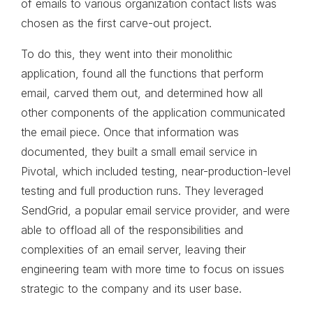
of emails to various organization contact lists was
chosen as the first carve-out project.
To do this, they went into their monolithic
application, found all the functions that perform
email, carved them out, and determined how all
other components of the application communicated
the email piece. Once that information was
documented, they built a small email service in
Pivotal, which included testing, near-production-level
testing and full production runs. They leveraged
SendGrid, a popular email service provider, and were
able to offload all of the responsibilities and
complexities of an email server, leaving their
engineering team with more time to focus on issues
strategic to the company and its user base.