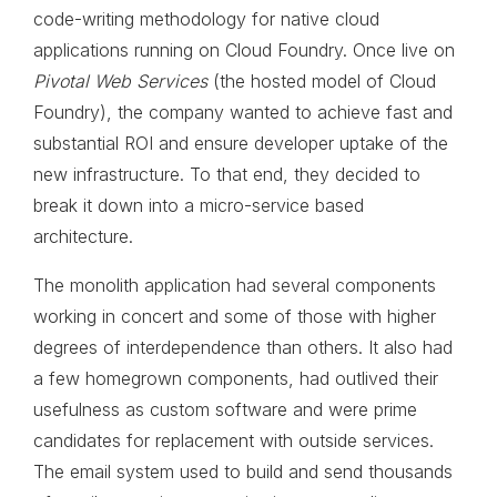
code-writing methodology for native cloud
applications running on Cloud Foundry. Once live on
Pivotal Web Services
(the hosted model of Cloud
Foundry), the company wanted to achieve fast and
substantial ROI and ensure developer uptake of the
new infrastructure. To that end, they decided to
break it down into a micro-service based
architecture.
The monolith application had several components
working in concert and some of those with higher
degrees of interdependence than others. It also had
a few homegrown components, had outlived their
usefulness as custom software and were prime
candidates for replacement with outside services.
The email system used to build and send thousands