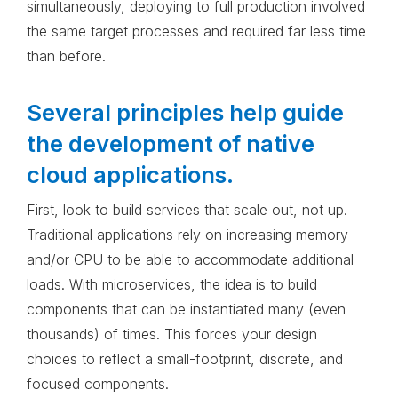
simultaneously, deploying to full production involved
the same target processes and required far less time
than before.
Several principles help guide
the development of native
cloud applications.
First, look to build services that scale out, not up.
Traditional applications rely on increasing memory
and/or CPU to be able to accommodate additional
loads. With microservices, the idea is to build
components that can be instantiated many (even
thousands) of times. This forces your design
choices to reflect a small-footprint, discrete, and
focused components.