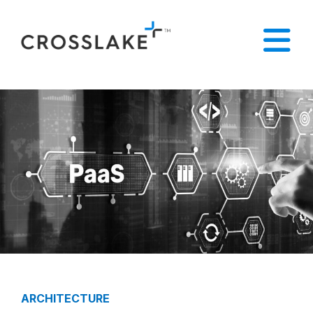
ARCHITECTURE