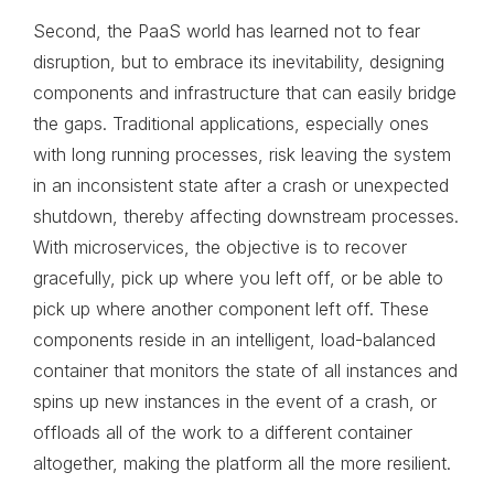
Second, the PaaS world has learned not to fear
disruption, but to embrace its inevitability, designing
components and infrastructure that can easily bridge
the gaps. Traditional applications, especially ones
with long running processes, risk leaving the system
in an inconsistent state after a crash or unexpected
shutdown, thereby affecting downstream processes.
With microservices, the objective is to recover
gracefully, pick up where you left off, or be able to
pick up where another component left off. These
components reside in an intelligent, load-balanced
container that monitors the state of all instances and
spins up new instances in the event of a crash, or
offloads all of the work to a different container
altogether, making the platform all the more resilient.