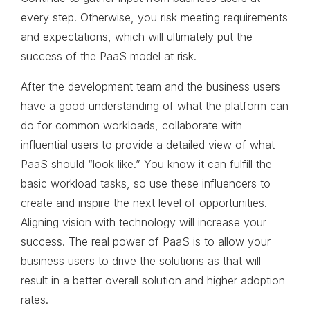
every step. Otherwise, you risk meeting requirements
and expectations, which will ultimately put the
success of the PaaS model at risk.
After the development team and the business users
have a good understanding of what the platform can
do for common workloads, collaborate with
influential users to provide a detailed view of what
PaaS should “look like.” You know it can fulfill the
basic workload tasks, so use these influencers to
create and inspire the next level of opportunities.
Aligning vision with technology will increase your
success. The real power of PaaS is to allow your
business users to drive the solutions as that will
result in a better overall solution and higher adoption
rates.