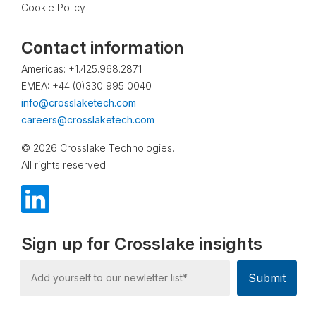
Cookie Policy
Contact information
Americas: +1.425.968.2871
EMEA: +44 (0)330 995 0040
info@crosslaketech.com
careers@crosslaketech.com
© 2026 Crosslake Technologies.
All rights reserved.
Sign up for Crosslake insights
Submit