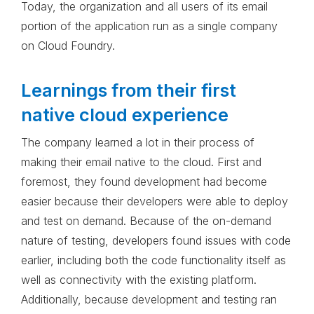
Today, the organization and all users of its email
portion of the application run as a single company
on Cloud Foundry.
Learnings from their first
native cloud experience
The company learned a lot in their process of
making their email native to the cloud. First and
foremost, they found development had become
easier because their developers were able to deploy
and test on demand. Because of the on-demand
nature of testing, developers found issues with code
earlier, including both the code functionality itself as
well as connectivity with the existing platform.
Additionally, because development and testing ran