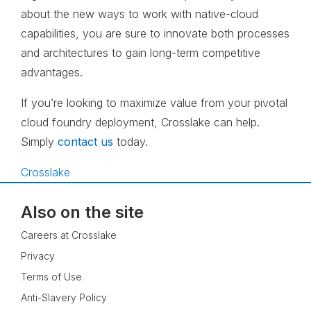
about the new ways to work with native-cloud
capabilities, you are sure to innovate both processes
and architectures to gain long-term competitive
advantages.
If you’re looking to maximize value from your pivotal
cloud foundry deployment, Crosslake can help.
Simply
contact us
today.
Crosslake
Also on the site
Careers at Crosslake
Privacy
Terms of Use
Anti-Slavery Policy