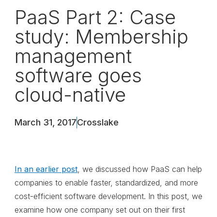
PaaS Part 2: Case
study: Membership
management
software goes
cloud-native
March 31, 2017
Crosslake
In an earlier post
, we discussed how PaaS can help
companies to enable faster, standardized, and more
cost-efficient software development. In this post, we
examine how one company set out on their first