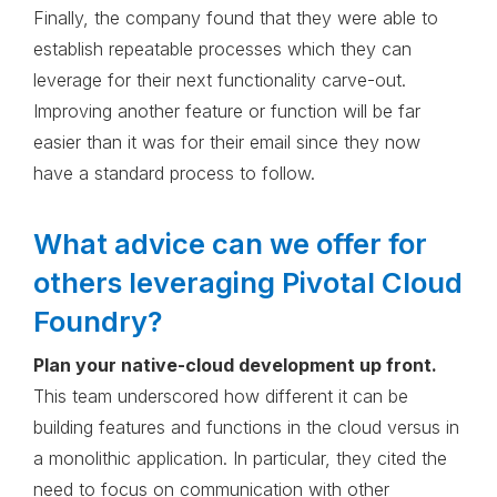
Finally, the company found that they were able to
establish repeatable processes which they can
leverage for their next functionality carve-out.
Improving another feature or function will be far
easier than it was for their email since they now
have a standard process to follow.
What advice can we offer for
others leveraging Pivotal Cloud
Foundry?
Plan your native-cloud development up front.
This team underscored how different it can be
building features and functions in the cloud versus in
a monolithic application. In particular, they cited the
need to focus on communication with other