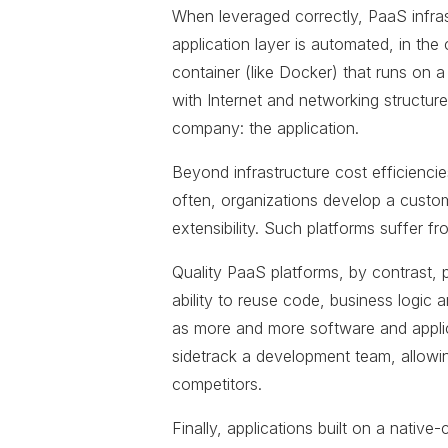
When leveraged correctly, PaaS infra
application layer is automated, in t
container (like Docker) that runs on a
with Internet and networking structure
company: the application.
Beyond infrastructure cost efficiencie
often, organizations develop a custom
extensibility. Such platforms suffer f
Quality PaaS platforms, by contrast, 
ability to reuse code, business logic
as more and more software and applic
sidetrack a development team, allowin
competitors.
Finally, applications built on a nativ