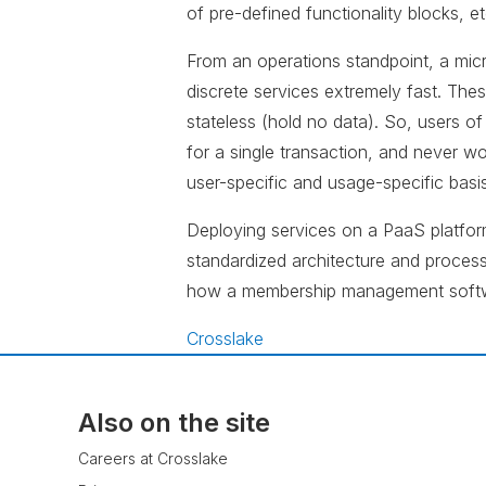
of pre-defined functionality blocks, et
From an operations standpoint, a micr
discrete services extremely fast. The
stateless (hold no data). So, users of
for a single transaction, and never wor
user-specific and usage-specific basis
Deploying services on a PaaS platform
standardized architecture and processe
how a membership management softw
Crosslake
Also on the site
Careers at Crosslake