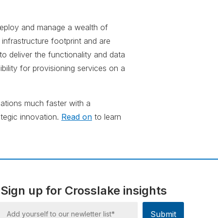
f deploy and manage a wealth of
infrastructure footprint and are
o deliver the functionality and data
ibility for provisioning services on a
ations much faster with a
ategic innovation.
Read on
to learn
Sign up for Crosslake insights
Submit