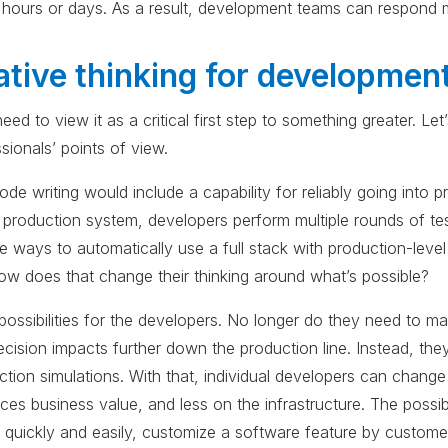
hours or days. As a result, development teams can respond m
ative thinking for developmen
ed to view it as a critical first step to something greater. Le
sionals’ points of view.
de writing would include a capability for reliably going into 
 production system, developers perform multiple rounds of te
 ways to automatically use a full stack with production-leve
ow does that change their thinking around what’s possible?
 possibilities for the developers. No longer do they need to
cision impacts further down the production line. Instead, they
ction simulations. With that, individual developers can change
ces business value, and less on the infrastructure. The possib
quickly and easily, customize a software feature by custom