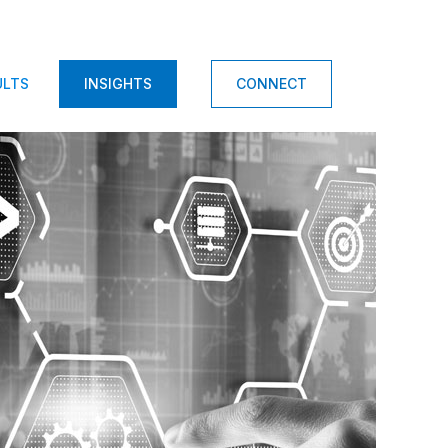
ULTS
INSIGHTS
CONNECT