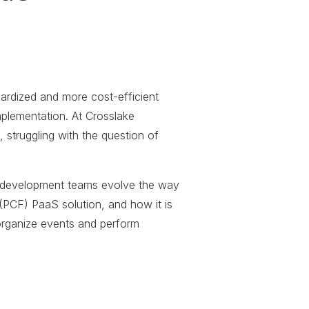
dardized and more cost-efficient
mplementation. At Crosslake
truggling with the question of
re development teams evolve the way
(PCF) PaaS solution, and how it is
organize events and perform