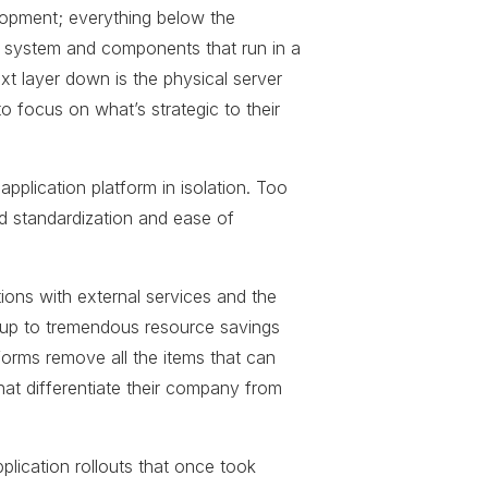
lopment; everything below the
g system and components that run in a
ext layer down is the physical server
o focus on what’s strategic to their
pplication platform in isolation. Too
d standardization and ease of
ions with external services and the
d up to tremendous resource savings
orms remove all the items that can
hat differentiate their company from
pplication rollouts that once took