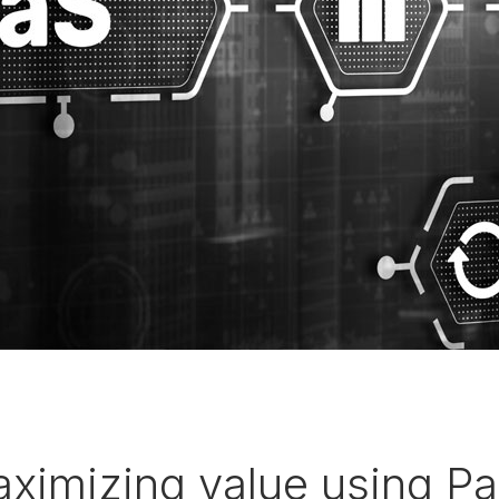
aximizing value using P