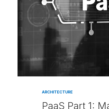
ARCHITECTURE
PaaS Part 1: M