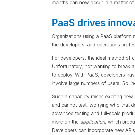
months can now occur in a matter of 
PaaS drives innov
Organizations using a PaaS platform ne
the developers’ and operations profes
For developers, the ideal method of co
Unfortunately, not wanting to break a
to deploy. With PaaS, developers have
involve large numbers of users. So, h
Such a capability raises exciting new
and cannot test, worrying who that de
advanced testing and full-scale produ
more on the
application
, which produ
Developers can incorporate new APIs 