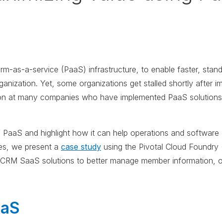
m-as-a-service (PaaS) infrastructure, to enable faster, stan
anization. Yet, some organizations get stalled shortly after i
n at many companies who have implemented PaaS solutions, s
 of PaaS and highlight how it can help operations and softwa
ies, we present a
case study
using the Pivotal Cloud Foundry 
s CRM SaaS solutions to better manage member information, 
aaS