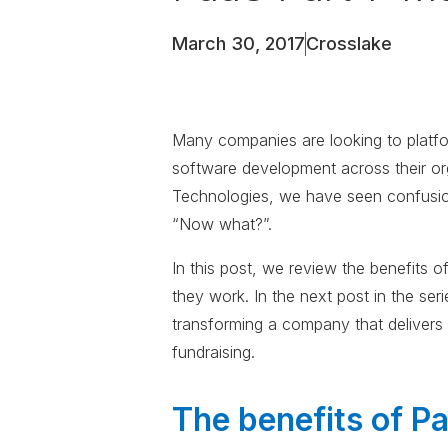
March 30, 2017
Crosslake
Many companies are looking to platfor
software development across their org
Technologies, we have seen confusio
“Now what?”.
In this post, we review the benefits
they work. In the next post in the ser
transforming a company that deliver
fundraising.
The benefits of P