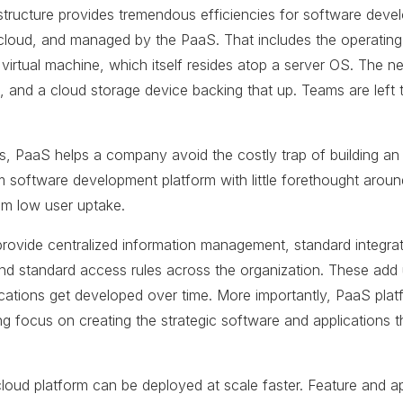
structure provides tremendous efficiencies for software deve
he cloud, and managed by the PaaS. That includes the operatin
 virtual machine, which itself resides atop a server OS. The n
, and a cloud storage device backing that up. Teams are left t
s, PaaS helps a company avoid the costly trap of building an a
 software development platform with little forethought aroun
rom low user uptake.
provide centralized information management, standard integrat
 and standard access rules across the organization. These ad
ations get developed over time. More importantly, PaaS platf
g focus on creating the strategic software and applications t
e-cloud platform can be deployed at scale faster. Feature and a