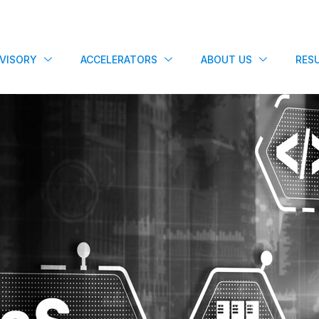
VISORY
ACCELERATORS
ABOUT US
RES