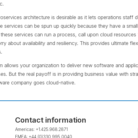
c.
oservices architecture is desirable as it lets operations staf
se services can be spun up quickly because they have a small 
 these services can run a process, call upon cloud resources t
ry about availability and resiliency. This provides ultimate flex
.
 allows your organization to deliver new software and applic
s. But the real payoff is in providing business value with str
are company goes cloud-native.
Contact information
Americas: +1.425.968.2871
EMEA: +44 (0)330 995 0040