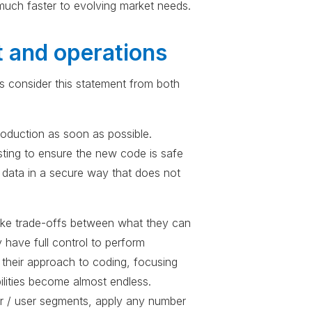
uch faster to evolving market needs.
t and operations
t’s consider this statement from both
production as soon as possible.
sting to ensure the new code is safe
l data in a secure way that does not
 make trade-offs between what they can
 have full control to perform
 their approach to coding, focusing
ilities become almost endless.
er / user segments, apply any number