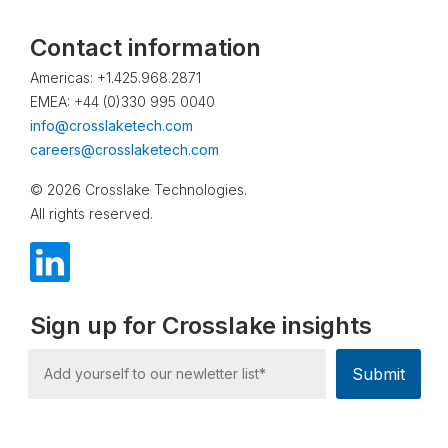
Contact information
Americas: +1.425.968.2871
EMEA: +44 (0)330 995 0040
info@crosslaketech.com
careers@crosslaketech.com
© 2026 Crosslake Technologies.
All rights reserved.
Sign up for Crosslake insights
Submit