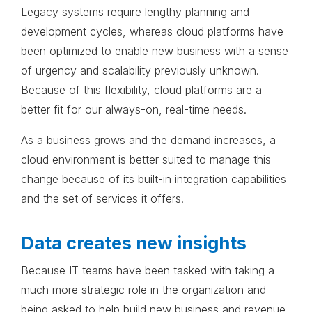
Legacy systems require lengthy planning and
development cycles, whereas cloud platforms have
been optimized to enable new business with a sense
of urgency and scalability previously unknown.
Because of this flexibility, cloud platforms are a
better fit for our always-on, real-time needs.
As a business grows and the demand increases, a
cloud environment is better suited to manage this
change because of its built-in integration capabilities
and the set of services it offers.
Data creates new insights
Because IT teams have been tasked with taking a
much more strategic role in the organization and
being asked to help build new business and revenue