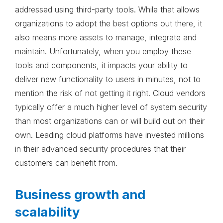
addressed using third-party tools. While that allows
organizations to adopt the best options out there, it
also means more assets to manage, integrate and
maintain. Unfortunately, when you employ these
tools and components, it impacts your ability to
deliver new functionality to users in minutes, not to
mention the risk of not getting it right. Cloud vendors
typically offer a much higher level of system security
than most organizations can or will build out on their
own. Leading cloud platforms have invested millions
in their advanced security procedures that their
customers can benefit from.
Business growth and
scalability