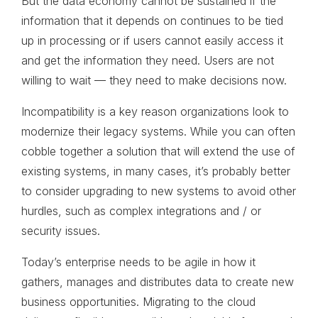
But the data economy cannot be sustained if the
information that it depends on continues to be tied
up in processing or if users cannot easily access it
and get the information they need. Users are not
willing to wait — they need to make decisions now.
Incompatibility is a key reason organizations look to
modernize their legacy systems. While you can often
cobble together a solution that will extend the use of
existing systems, in many cases, it’s probably better
to consider upgrading to new systems to avoid other
hurdles, such as complex integrations and / or
security issues.
Today’s enterprise needs to be agile in how it
gathers, manages and distributes data to create new
business opportunities. Migrating to the cloud