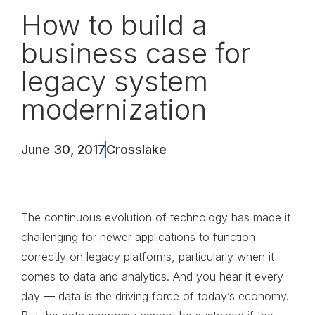
How to build a
business case for
legacy system
modernization
June 30, 2017
Crosslake
The continuous evolution of technology has made it
challenging for newer applications to function
correctly on legacy platforms, particularly when it
comes to data and analytics. And you hear it every
day — data is the driving force of today’s economy.