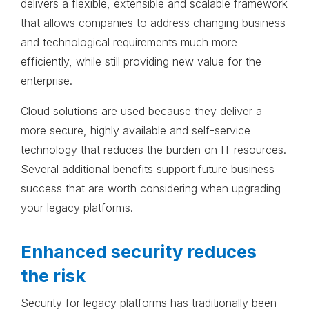
delivers a flexible, extensible and scalable framework
that allows companies to address changing business
and technological requirements much more
efficiently, while still providing new value for the
enterprise.
Cloud solutions are used because they deliver a
more secure, highly available and self-service
technology that reduces the burden on IT resources.
Several additional benefits support future business
success that are worth considering when upgrading
your legacy platforms.
Enhanced security reduces
the risk
Security for legacy platforms has traditionally been