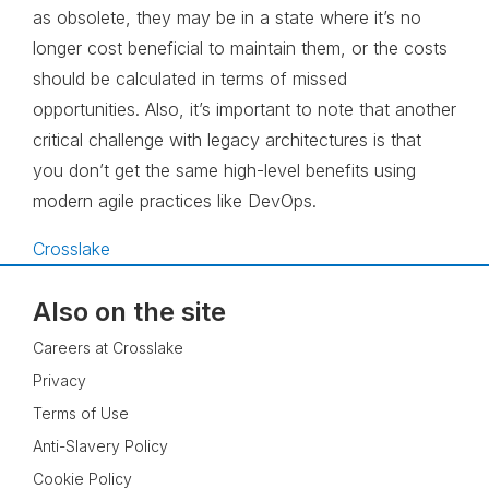
as obsolete, they may be in a state where it’s no
longer cost beneficial to maintain them, or the costs
should be calculated in terms of missed
opportunities. Also, it’s important to note that another
critical challenge with legacy architectures is that
you don’t get the same high-level benefits using
modern agile practices like DevOps.
Crosslake
Also on the site
Careers at Crosslake
Privacy
Terms of Use
Anti-Slavery Policy
Cookie Policy