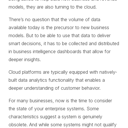
models, they are also turning to the cloud.
There’s no question that the volume of data
available today is the precursor to new business
models. But to be able to use that data to deliver
smart decisions, it has to be collected and distributed
in business intelligence dashboards that allow for
deeper insights.
Cloud platforms are typically equipped with natively-
built data analytics functionality that enables a
deeper understanding of customer behavior.
For many businesses, now is the time to consider
the state of your enterprise systems. Some
characteristics suggest a system is genuinely
obsolete. And while some systems might not qualify