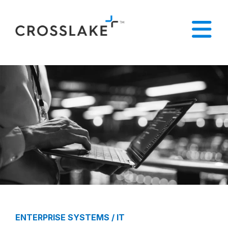
ENTERPRISE SYSTEMS / IT