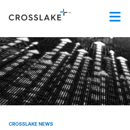
CROSSLAKE NEWS