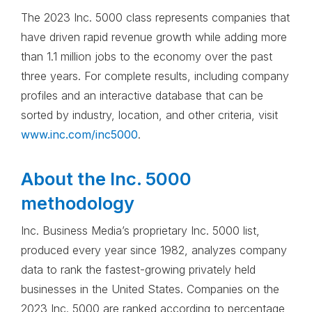
The 2023 Inc. 5000 class represents companies that
have driven rapid revenue growth while adding more
than 1.1 million jobs to the economy over the past
three years. For complete results, including company
profiles and an interactive database that can be
sorted by industry, location, and other criteria, visit
www.inc.com/inc5000
.
About the Inc. 5000
methodology
Inc. Business Media’s proprietary Inc. 5000 list,
produced every year since 1982, analyzes company
data to rank the fastest-growing privately held
businesses in the United States. Companies on the
2023 Inc. 5000 are ranked according to percentage