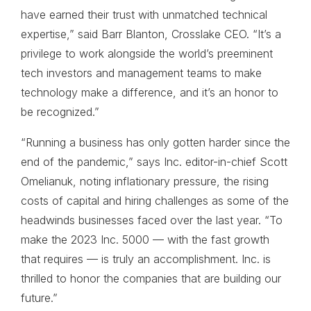
have earned their trust with unmatched technical
expertise,” said Barr Blanton, Crosslake CEO. “It’s a
privilege to work alongside the world’s preeminent
tech investors and management teams to make
technology make a difference, and it’s an honor to
be recognized.”
“Running a business has only gotten harder since the
end of the pandemic,” says Inc. editor-in-chief Scott
Omelianuk, noting inflationary pressure, the rising
costs of capital and hiring challenges as some of the
headwinds businesses faced over the last year. “To
make the 2023 Inc. 5000 — with the fast growth
that requires — is truly an accomplishment. Inc. is
thrilled to honor the companies that are building our
future.”