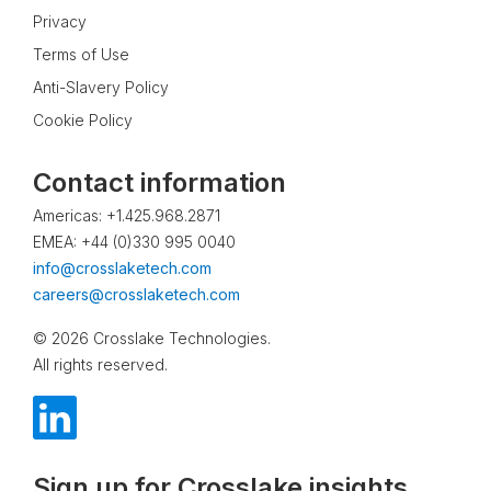
Privacy
Terms of Use
Anti-Slavery Policy
Cookie Policy
Contact information
Americas: +1.425.968.2871
EMEA: +44 (0)330 995 0040
info@crosslaketech.com
careers@crosslaketech.com
© 2026 Crosslake Technologies.
All rights reserved.
Sign up for Crosslake insights