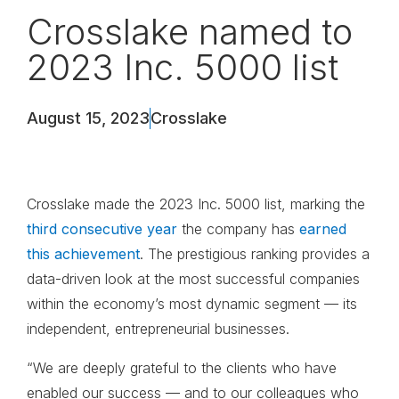
Crosslake named to
2023 Inc. 5000 list
August 15, 2023
Crosslake
Crosslake made the 2023 Inc. 5000 list, marking the
third consecutive year
the company has
earned
this achievement
. The prestigious ranking provides a
data-driven look at the most successful companies
within the economy’s most dynamic segment — its
independent, entrepreneurial businesses.
“We are deeply grateful to the clients who have
enabled our success — and to our colleagues who