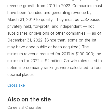
revenue growth from 2019 to 2022. Companies must
have been founded and generating revenue by
March 31, 2019 to qualify. They must be U.S.-based,
privately held, for-profit, and independent — not
subsidiaries or divisions of other companies — as of
December 31, 2022. (Since then, some on the list
may have gone public or been acquired.) The
minimum revenue required for 2019 is $100,000; the
minimum for 2022 is $2 million. Growth rates used to
determine company rankings were calculated to four
decimal places.
Crosslake
Also on the site
Careers at Crosslake