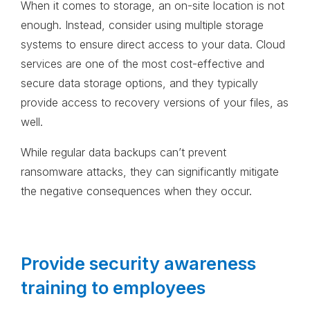
When it comes to storage, an on-site location is not
enough. Instead, consider using multiple storage
systems to ensure direct access to your data. Cloud
services are one of the most cost-effective and
secure data storage options, and they typically
provide access to recovery versions of your files, as
well.
While regular data backups can’t prevent
ransomware attacks, they can significantly mitigate
the negative consequences when they occur.
Provide security awareness
training to employees