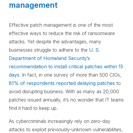
management
Effective patch management is one of the most
effective ways to reduce the risk of ransomware
attacks. Yet despite the advantages, many
businesses struggle to adhere to the
U. S.
Department of Homeland Security’s
recommendation to install critical patches within 15
days
. In fact, in one survey of more than 500 CIOs,
81% of respondents reported delaying patches
to
avoid disrupting business. With as many as 20,000
patches issued annually, it’s no wonder that IT teams
find it hard to keep up.
As cybercriminals increasingly rely on zero-day
attacks to exploit previously-unknown vulnerabilities,