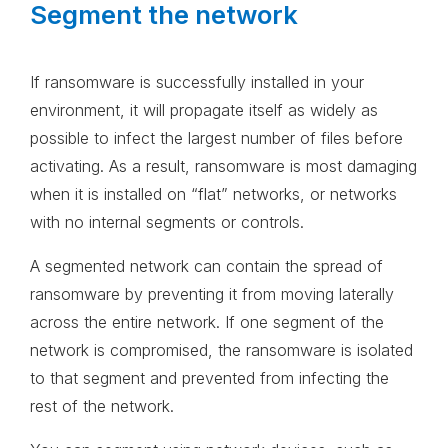
Segment the network
If ransomware is successfully installed in your
environment, it will propagate itself as widely as
possible to infect the largest number of files before
activating. As a result, ransomware is most damaging
when it is installed on “flat” networks, or networks
with no internal segments or controls.
A segmented network can contain the spread of
ransomware by preventing it from moving laterally
across the entire network. If one segment of the
network is compromised, the ransomware is isolated
to that segment and prevented from infecting the
rest of the network.