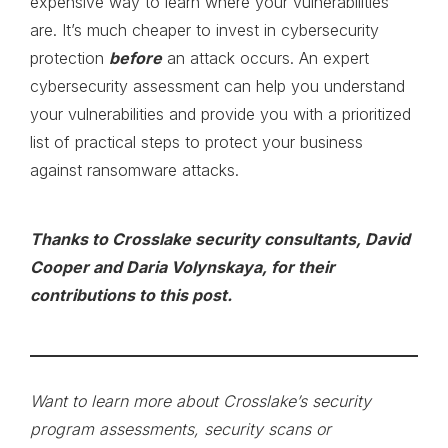
expensive way to learn where your vulnerabilities
are. It’s much cheaper to invest in cybersecurity
protection
before
an attack occurs. An expert
cybersecurity assessment can help you understand
your vulnerabilities and provide you with a prioritized
list of practical steps to protect your business
against ransomware attacks.
Thanks to Crosslake security consultants, David
Cooper and Daria Volynskaya, for their
contributions to this post.
Want to learn more about Crosslake’s security
program assessments, security scans or