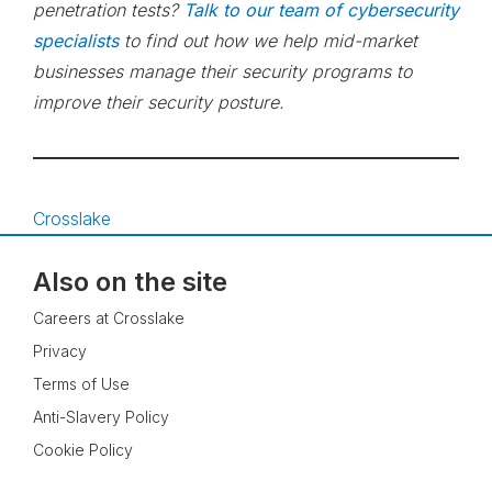
penetration tests?
Talk to our team of cybersecurity
specialists
to find out how we help mid-market
businesses manage their security programs to
improve their security posture.
Crosslake
Also on the site
Careers at Crosslake
Privacy
Terms of Use
Anti-Slavery Policy
Cookie Policy