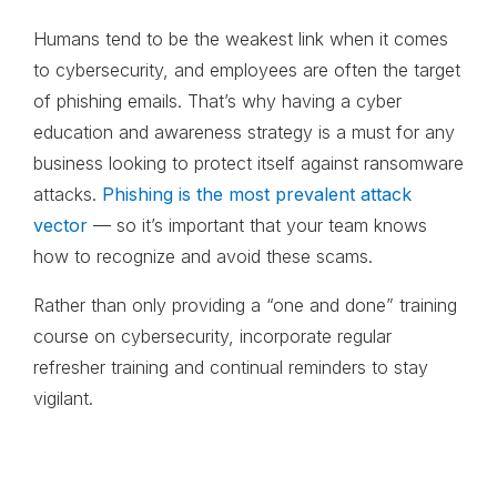
Humans tend to be the weakest link when it comes
to cybersecurity, and employees are often the target
of phishing emails. That’s why having a cyber
education and awareness strategy is a must for any
business looking to protect itself against ransomware
attacks.
Phishing is the most prevalent attack
vector
— so it’s important that your team knows
how to recognize and avoid these scams.
Rather than only providing a “one and done” training
course on cybersecurity, incorporate regular
refresher training and continual reminders to stay
vigilant.