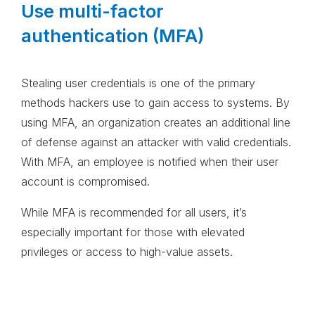
Use multi-factor
authentication (MFA)
Stealing user credentials is one of the primary
methods hackers use to gain access to systems. By
using MFA, an organization creates an additional line
of defense against an attacker with valid credentials.
With MFA, an employee is notified when their user
account is compromised.
While MFA is recommended for all users, it’s
especially important for those with elevated
privileges or access to high-value assets.