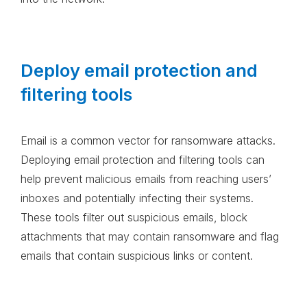
Deploy email protection and
filtering tools
Email is a common vector for ransomware attacks.
Deploying email protection and filtering tools can
help prevent malicious emails from reaching users’
inboxes and potentially infecting their systems.
These tools filter out suspicious emails, block
attachments that may contain ransomware and flag
emails that contain suspicious links or content.