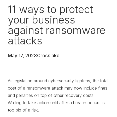
11 ways to protect
your business
against ransomware
attacks
May 17, 2023
Crosslake
As legislation around cybersecurity tightens, the total
cost of a ransomware attack may now include fines
and penalties on top of other recovery costs.
Waiting to take action until after a breach occurs is
too big of a risk.