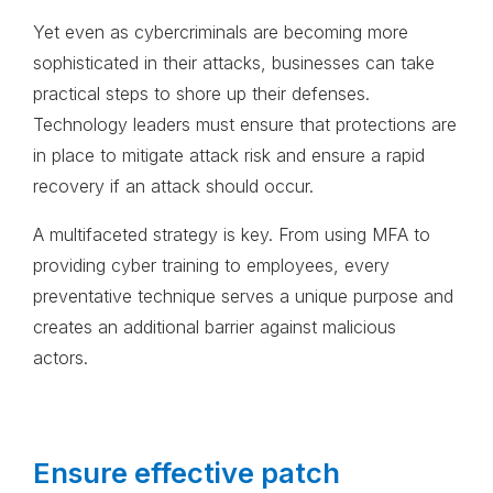
Yet even as cybercriminals are becoming more
sophisticated in their attacks, businesses can take
practical steps to shore up their defenses.
Technology leaders must ensure that protections are
in place to mitigate attack risk and ensure a rapid
recovery if an attack should occur.
A multifaceted strategy is key. From using MFA to
providing cyber training to employees, every
preventative technique serves a unique purpose and
creates an additional barrier against malicious
actors.
Ensure effective patch