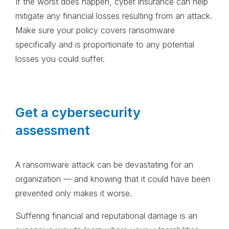
If the worst does happen, cyber insurance can help
mitigate any financial losses resulting from an attack.
Make sure your policy covers ransomware
specifically and is proportionate to any potential
losses you could suffer.
Get a cybersecurity
assessment
A ransomware attack can be devastating for an
organization — and knowing that it could have been
prevented only makes it worse.
Suffering financial and reputational damage is an