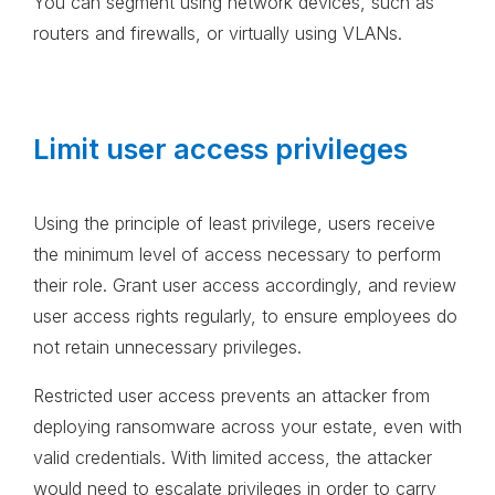
You can segment using network devices, such as
routers and firewalls, or virtually using VLANs.
Limit user access privileges
Using the principle of least privilege, users receive
the minimum level of access necessary to perform
their role. Grant user access accordingly, and review
user access rights regularly, to ensure employees do
not retain unnecessary privileges.
Restricted user access prevents an attacker from
deploying ransomware across your estate, even with
valid credentials. With limited access, the attacker
would need to escalate privileges in order to carry