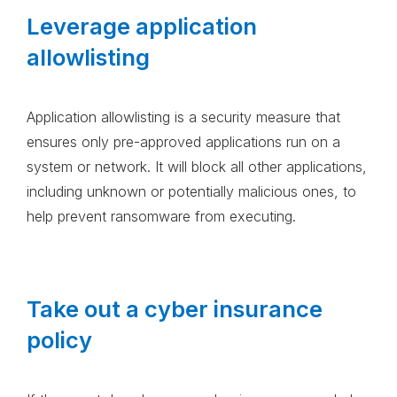
Leverage application
allowlisting
Application allowlisting is a security measure that
ensures only pre-approved applications run on a
system or network. It will block all other applications,
including unknown or potentially malicious ones, to
help prevent ransomware from executing.
Take out a cyber insurance
policy