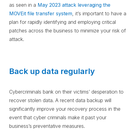
as seen in a
May 2023 attack leveraging the
MOVEit file transfer system
, it’s important to have a
plan for rapidly identifying and employing critical
patches across the business to minimize your risk of
attack.
Back up data regularly
Cybercriminals bank on their victims’ desperation to
recover stolen data. A recent data backup will
significantly improve your recovery process in the
event that cyber criminals make it past your
business’s preventative measures.