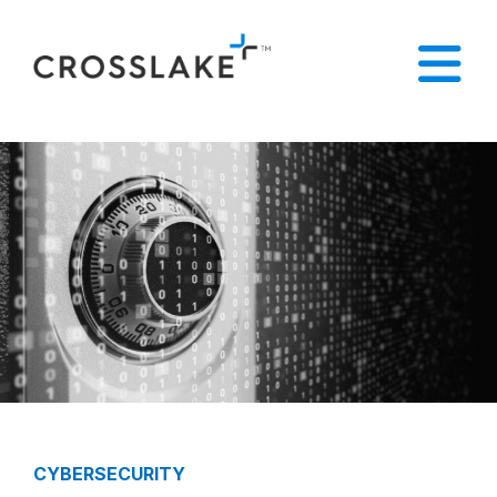
CYBERSECURITY