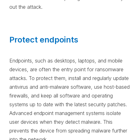
out the attack.
Protect endpoints
Endpoints, such as desktops, laptops, and mobile
devices, are often the entry point for ransomware
attacks. To protect them, install and regularly update
antivirus and anti-malware software, use host-based
firewalls, and keep all software and operating
systems up to date with the latest security patches.
Advanced endpoint management systems isolate
user devices when they detect malware. This
prevents the device from spreading malware further
into the network.