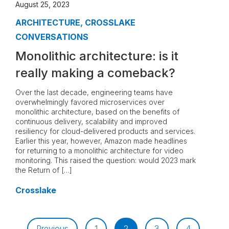
August 25, 2023
ARCHITECTURE
,
CROSSLAKE
CONVERSATIONS
Monolithic architecture: is it
really making a comeback?
Over the last decade, engineering teams have
overwhelmingly favored microservices over
monolithic architecture, based on the benefits of
continuous delivery, scalability and improved
resiliency for cloud-delivered products and services.
Earlier this year, however, Amazon made headlines
for returning to a monolithic architecture for video
monitoring. This raised the question: would 2023 mark
the Return of […]
Crosslake
Previous
1
2
3
4