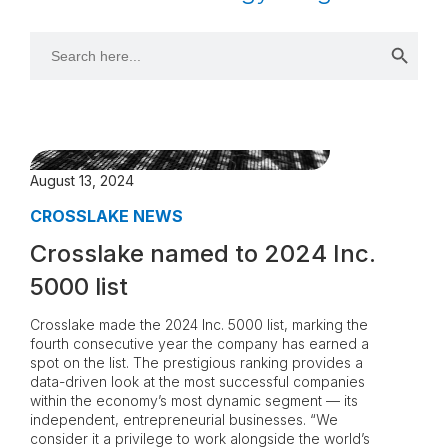
Search 
Search
for:
August 13, 2024
CROSSLAKE NEWS
Crosslake named to 2024 Inc.
5000 list
Crosslake made the 2024 Inc. 5000 list, marking the
fourth consecutive year the company has earned a
spot on the list. The prestigious ranking provides a
data-driven look at the most successful companies
within the economy’s most dynamic segment — its
independent, entrepreneurial businesses. “We
consider it a privilege to work alongside the world’s