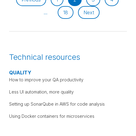
…
18
Next
Technical resources
QUALITY
How to improve your QA productivity
Less UI automation, more quality
Setting up SonarQube in AWS for code analysis
Using Docker containers for microservices
TESTING