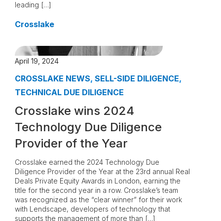
leading […]
Crosslake
April 19, 2024
CROSSLAKE NEWS
,
SELL-SIDE DILIGENCE
,
TECHNICAL DUE DILIGENCE
Crosslake wins 2024
Technology Due Diligence
Provider of the Year
Crosslake earned the 2024 Technology Due
Diligence Provider of the Year at the 23rd annual Real
Deals Private Equity Awards in London, earning the
title for the second year in a row. Crosslake’s team
was recognized as the “clear winner” for their work
with Lendscape, developers of technology that
supports the management of more than […]