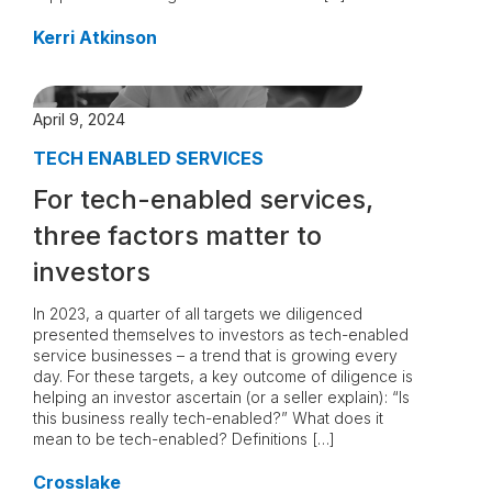
Kerri Atkinson
April 9, 2024
TECH ENABLED SERVICES
For tech-enabled services,
three factors matter to
investors
In 2023, a quarter of all targets we diligenced
presented themselves to investors as tech-enabled
service businesses – a trend that is growing every
day. For these targets, a key outcome of diligence is
helping an investor ascertain (or a seller explain): “Is
this business really tech-enabled?” What does it
mean to be tech-enabled? Definitions […]
Crosslake