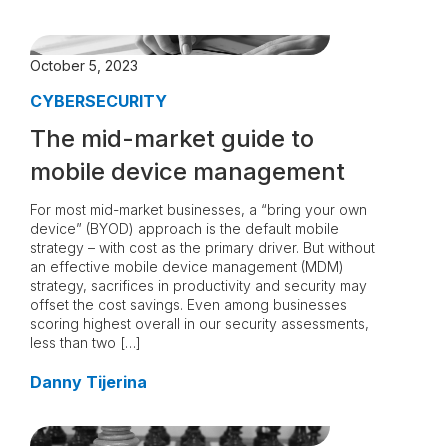
October 5, 2023
CYBERSECURITY
The mid-market guide to
mobile device management
For most mid-market businesses, a “bring your own
device” (BYOD) approach is the default mobile
strategy – with cost as the primary driver. But without
an effective mobile device management (MDM)
strategy, sacrifices in productivity and security may
offset the cost savings. Even among businesses
scoring highest overall in our security assessments,
less than two […]
Danny Tijerina