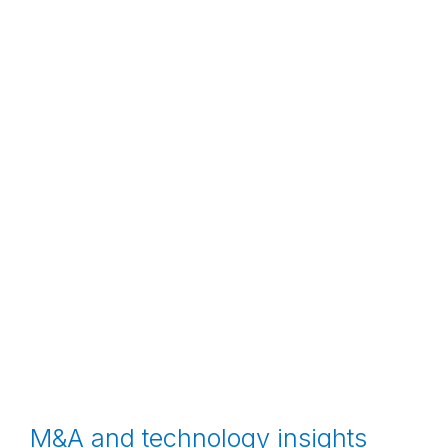
M&A and technology insights