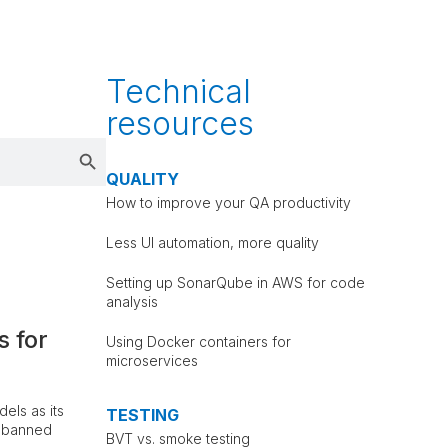
Technical
resources
Search Button
QUALITY
How to improve your QA productivity
Less UI automation, more quality
Setting up SonarQube in AWS for code
analysis
s for
Using Docker containers for
microservices
els as its
TESTING
t banned
BVT vs. smoke testing