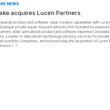
AKE NEWS
ake acquires Lucen Partners
xpands product and software value creation capabilities with Lucen
 Boutique private equity-focused advisory firm founded by experie
artners adds specialized product and software expertise Crosslake
s, a leader in data-driven technology advisory services for private
heir portfolio companies, announced today the acquisition of Lucen 
visory […]
e
3
…
18
Next