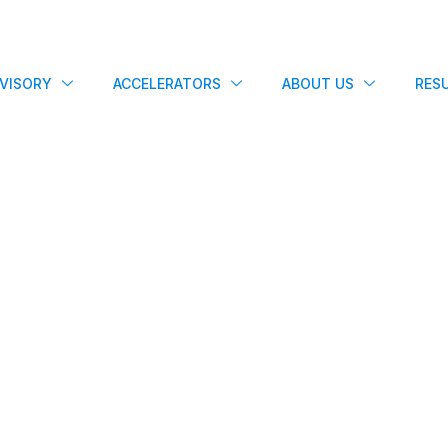
VISORY
ACCELERATORS
ABOUT US
RES