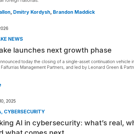
ll foreign nationals.
allon
,
Dmitry Kordysh
,
Brandon Maddick
2026
AKE NEWS
ake launches next growth phase
nnounced today the closing of a single-asset continuation vehicle in
, Falfurrias Management Partners, and led by Leonard Green & Part
e
0, 2025
A
,
CYBERSECURITY
king AI in cybersecurity: what’s real, w
d what comes next