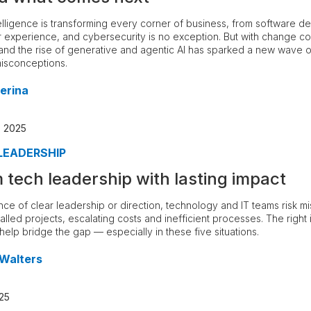
intelligence is transforming every corner of business, from software 
 experience, and cybersecurity is no exception. But with change c
and the rise of generative and agentic AI has sparked a new wave o
misconceptions.
erina
, 2025
LEADERSHIP
m tech leadership with lasting impact
nce of clear leadership or direction, technology and IT teams risk m
stalled projects, escalating costs and inefficient processes. The right 
help bridge the gap — especially in these five situations.
 Walters
25