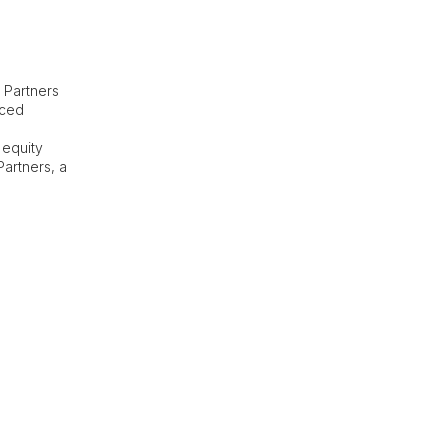
 Partners
nced
 equity
Partners, a