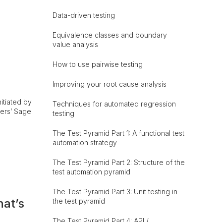
Data-driven testing
Equivalence classes and boundary
value analysis
How to use pairwise testing
Improving your root cause analysis
itiated by
Techniques for automated regression
ners’ Sage
testing
The Test Pyramid Part 1: A functional test
automation strategy
The Test Pyramid Part 2: Structure of the
test automation pyramid
The Test Pyramid Part 3: Unit testing in
hat’s
the test pyramid
The Test Pyramid Part 4: API /