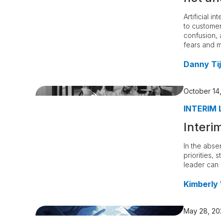
Artificial 
to customer
confusion, 
fears and 
Danny Tij
October 14
INTERIM 
Interi
In the abse
priorities, 
leader can 
Kimberly
May 28, 20