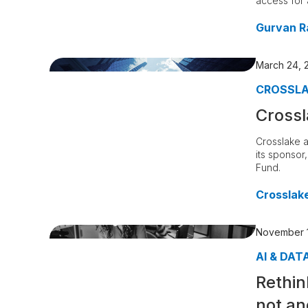
access for a
Gurvan R
March 24, 
CROSSL
Crossl
Crosslake a
its sponsor
Fund.
Crosslak
November 1
AI & DAT
Rethin
not an