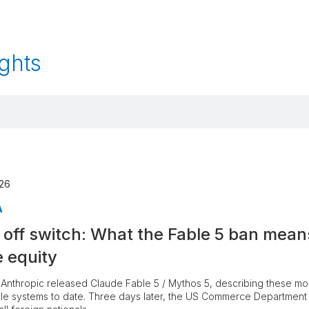
ghts
026
A
 off switch: What the Fable 5 ban mean
e equity
Anthropic released Claude Fable 5 / Mythos 5, describing these mod
le systems to date. Three days later, the US Commerce Departmen