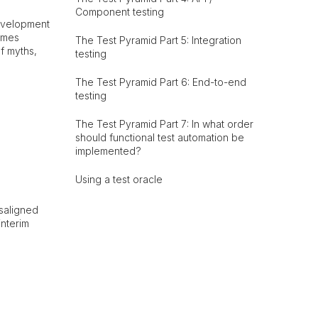
Component testing
development
omes
The Test Pyramid Part 5: Integration
f myths,
testing
The Test Pyramid Part 6: End-to-end
testing
The Test Pyramid Part 7: In what order
should functional test automation be
implemented?
Using a test oracle
isaligned
interim