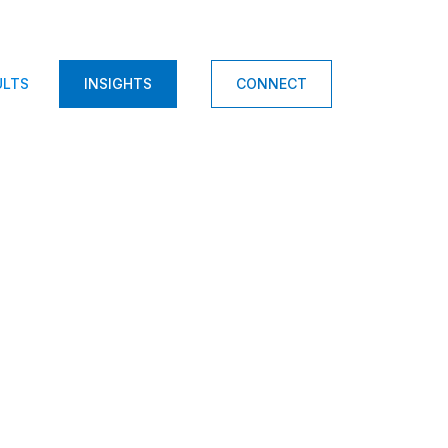
ULTS
INSIGHTS
CONNECT