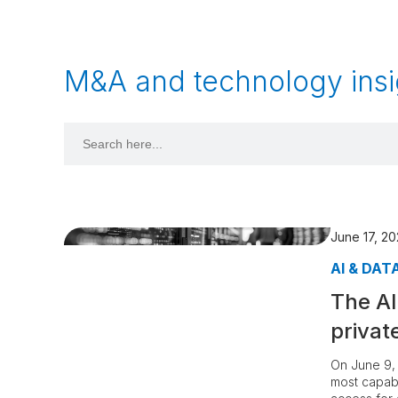
M&A and technology insi
Search
for:
June 17, 2
AI & DAT
The AI
privat
On June 9, 
most capab