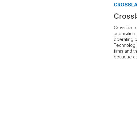
CROSSL
Crossl
Crosslake e
acquisition
operating p
Technologie
firms and t
boutique ad
Crosslak
1
2