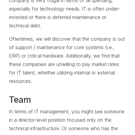
company is very frugal in terms of all spending,
especially for technology needs. IT is often under-
invested or there is deferred maintenance or
technical debt.
Oftentimes, we will discover that the company is out
of support / maintenance for core systems (i.e.,
ERP) or critical hardware. Additionally, we find that
these companies are unwilling to pay market rates
for IT talent, whether utilizing internal or external
resources.
Team
In terms of IT management, you might see someone
in a director-level position focused only on the
technical infrastructure. Or someone who has the