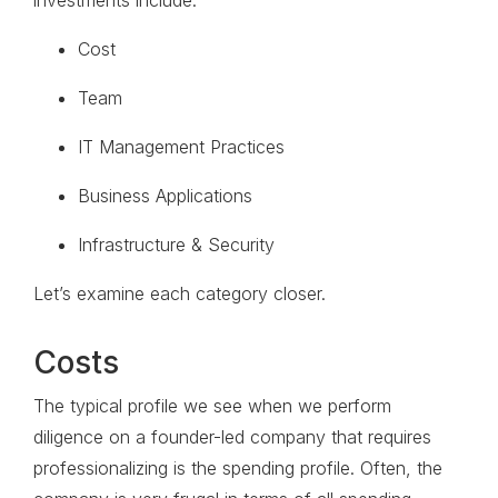
investments include:
Cost
Team
IT Management Practices
Business Applications
Infrastructure & Security
Let’s examine each category closer.
Costs
The typical profile we see when we perform
diligence on a founder-led company that requires
professionalizing is the spending profile. Often, the