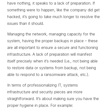
have nothing, it speaks to a lack of preparation. If
something were to happen, like the company did get
hacked, it’s going to take much longer to resolve the
issues than it should.
Managing the network, managing capacity for the
system, having the proper backups in place – these
are all important to ensure a secure and functioning
infrastructure. A lack of preparation will manifest
itself precisely when it’s needed (i.e., not being able
to restore data or systems from backup, not being
able to respond to a ransomware attack, etc.).
In terms of professionalizing IT, systems
infrastructure and security pieces are more
straightforward. It’s about making sure you have the
proper hygiene in place. For example: