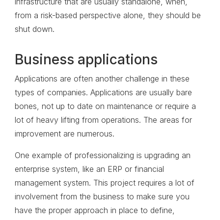
infrastructure that are usually standalone, when,
from a risk-based perspective alone, they should be
shut down.
Business applications
Applications are often another challenge in these
types of companies. Applications are usually bare
bones, not up to date on maintenance or require a
lot of heavy lifting from operations. The areas for
improvement are numerous.
One example of professionalizing is upgrading an
enterprise system, like an ERP or financial
management system. This project requires a lot of
involvement from the business to make sure you
have the proper approach in place to define,