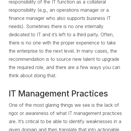
responsibility of the IT function as a collateral
responsibility (e.g., an operations manager or a
finance manager who also supports business IT
needs). Sometimes there is no one internally
dedicated to IT and it’s left to a third party. Often,
there is no one with the proper experience to take
the enterprise to the next level. In many cases, the
recommendation is to source new talent to upgrade
the required role, and there are a few ways you can
think about doing that.
IT Management Practices
One of the most glaring things we see is the lack of
rigor or awareness of what IT management practices
are. It’s critical to be able to identify weaknesses in a
given domain and then translate that into actionable