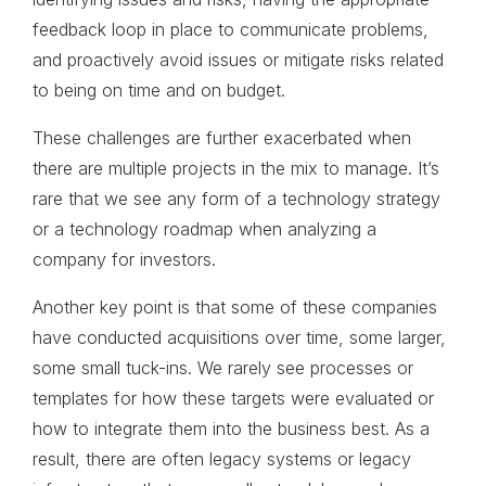
feedback loop in place to communicate problems,
and proactively avoid issues or mitigate risks related
to being on time and on budget.
These challenges are further exacerbated when
there are multiple projects in the mix to manage. It’s
rare that we see any form of a technology strategy
or a technology roadmap when analyzing a
company for investors.
Another key point is that some of these companies
have conducted acquisitions over time, some larger,
some small tuck-ins. We rarely see processes or
templates for how these targets were evaluated or
how to integrate them into the business best. As a
result, there are often legacy systems or legacy