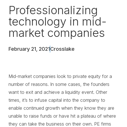
Professionalizing
technology in mid-
market companies
February 21, 2021
Crosslake
Mid-market companies look to private equity for a
number of reasons. In some cases, the founders
want to exit and achieve a liquidity event. Other
times, it’s to infuse capital into the company to
enable continued growth when they know they are
unable to raise funds or have hit a plateau of where
they can take the business on their own. PE firms