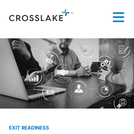
EXIT READINESS