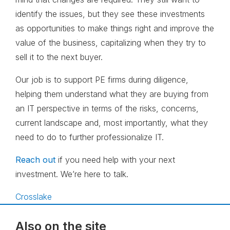
identify the issues, but they see these investments
as opportunities to make things right and improve the
value of the business, capitalizing when they try to
sell it to the next buyer.
Our job is to support PE firms during diligence,
helping them understand what they are buying from
an IT perspective in terms of the risks, concerns,
current landscape and, most importantly, what they
need to do to further professionalize IT.
Reach out
if you need help with your next
investment. We’re here to talk.
Crosslake
Also on the site