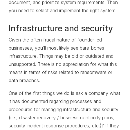
document, and prioritize system requirements. Then
you need to select and implement the right system.
Infrastructure and security
Given the often frugal nature of founder-led
businesses, you’ll most likely see bare-bones
infrastructure. Things may be old or outdated and
unsupported. There is no appreciation for what this
means in terms of risks related to ransomware or
data breaches.
One of the first things we do is ask a company what
it has documented regarding processes and
procedures for managing infrastructure and security
(i.e., disaster recovery / business continuity plans,
security incident response procedures, etc.)? If they