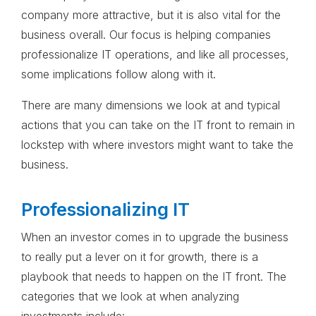
company more attractive, but it is also vital for the
business overall. Our focus is helping companies
professionalize IT operations, and like all processes,
some implications follow along with it.
There are many dimensions we look at and typical
actions that you can take on the IT front to remain in
lockstep with where investors might want to take the
business.
Professionalizing IT
When an investor comes in to upgrade the business
to really put a lever on it for growth, there is a
playbook that needs to happen on the IT front. The
categories that we look at when analyzing