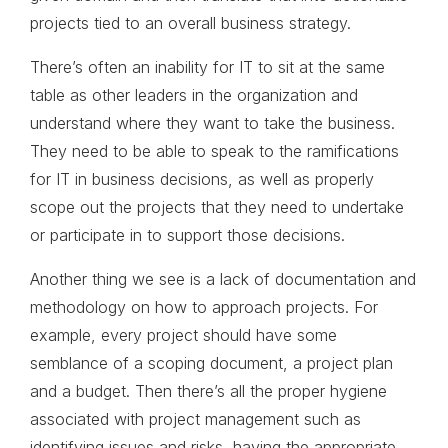
projects tied to an overall business strategy.
There’s often an inability for IT to sit at the same
table as other leaders in the organization and
understand where they want to take the business.
They need to be able to speak to the ramifications
for IT in business decisions, as well as properly
scope out the projects that they need to undertake
or participate in to support those decisions.
Another thing we see is a lack of documentation and
methodology on how to approach projects. For
example, every project should have some
semblance of a scoping document, a project plan
and a budget. Then there’s all the proper hygiene
associated with project management such as
identifying issues and risks, having the appropriate