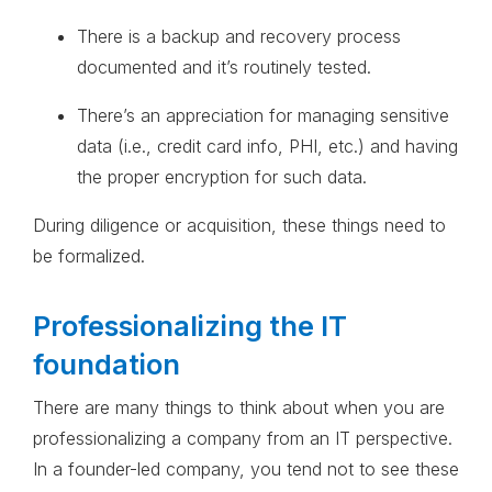
There is a backup and recovery process
documented and it’s routinely tested.
There’s an appreciation for managing sensitive
data (i.e., credit card info, PHI, etc.) and having
the proper encryption for such data.
During diligence or acquisition, these things need to
be formalized.
Professionalizing the IT
foundation
There are many things to think about when you are
professionalizing a company from an IT perspective.
In a founder-led company, you tend not to see these