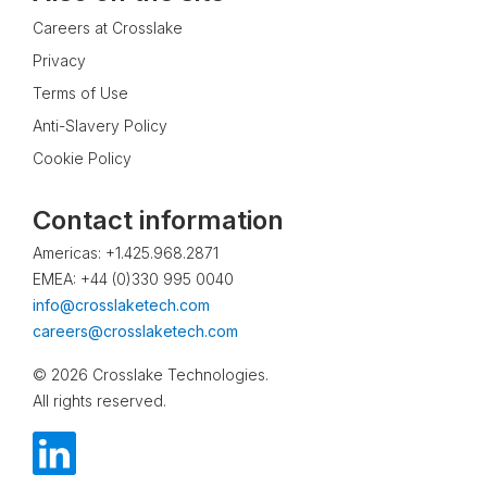
Careers at Crosslake
Privacy
Terms of Use
Anti-Slavery Policy
Cookie Policy
Contact information
Americas: +1.425.968.2871
EMEA: +44 (0)330 995 0040
info@crosslaketech.com
careers@crosslaketech.com
© 2026 Crosslake Technologies.
All rights reserved.