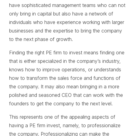
have sophisticated management teams who can not
only bring in capital but also have a network of
individuals who have experience working with larger
businesses and the expertise to bring the company
to the next phase of growth.
Finding the right PE firm to invest means finding one
that is either specialized in the company’s industry,
knows how to improve operations, or understands
how to transform the sales force and functions of
the company. It may also mean bringing in a more
polished and seasoned CEO that can work with the
founders to get the company to the next level.
This represents one of the appealing aspects of
having a PE firm invest, namely, to professionalize
the company. Professionalizing can make the