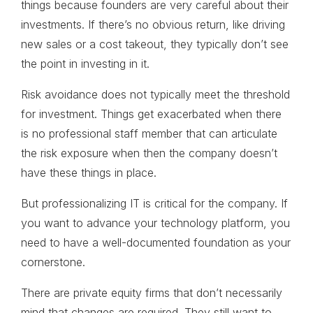
things because founders are very careful about their
investments. If there’s no obvious return, like driving
new sales or a cost takeout, they typically don’t see
the point in investing in it.
Risk avoidance does not typically meet the threshold
for investment. Things get exacerbated when there
is no professional staff member that can articulate
the risk exposure when then the company doesn’t
have these things in place.
But professionalizing IT is critical for the company. If
you want to advance your technology platform, you
need to have a well-documented foundation as your
cornerstone.
There are private equity firms that don’t necessarily
mind that changes are required. They still want to