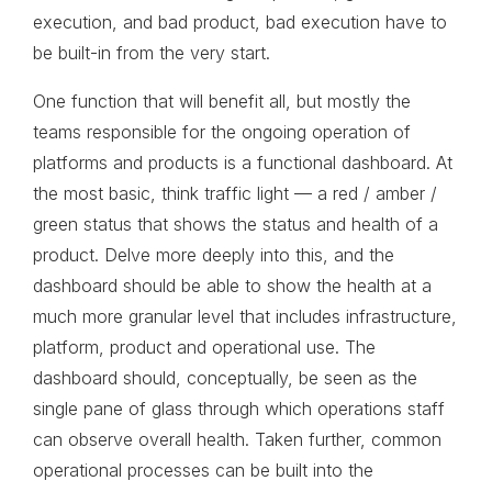
execution, and bad product, bad execution have to
be built-in from the very start.
One function that will benefit all, but mostly the
teams responsible for the ongoing operation of
platforms and products is a functional dashboard. At
the most basic, think traffic light — a red / amber /
green status that shows the status and health of a
product. Delve more deeply into this, and the
dashboard should be able to show the health at a
much more granular level that includes infrastructure,
platform, product and operational use. The
dashboard should, conceptually, be seen as the
single pane of glass through which operations staff
can observe overall health. Taken further, common
operational processes can be built into the