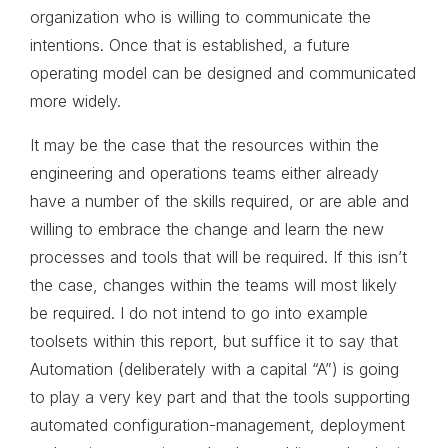
organization who is willing to communicate the
intentions. Once that is established, a future
operating model can be designed and communicated
more widely.
It may be the case that the resources within the
engineering and operations teams either already
have a number of the skills required, or are able and
willing to embrace the change and learn the new
processes and tools that will be required. If this isn’t
the case, changes within the teams will most likely
be required. I do not intend to go into example
toolsets within this report, but suffice it to say that
Automation (deliberately with a capital “A”) is going
to play a very key part and that the tools supporting
automated configuration-management, deployment