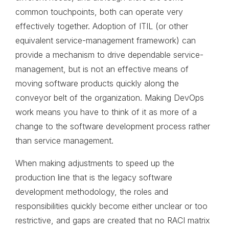
common touchpoints, both can operate very
effectively together. Adoption of ITIL (or other
equivalent service-management framework) can
provide a mechanism to drive dependable service-
management, but is not an effective means of
moving software products quickly along the
conveyor belt of the organization. Making DevOps
work means you have to think of it as more of a
change to the software development process rather
than service management.
When making adjustments to speed up the
production line that is the legacy software
development methodology, the roles and
responsibilities quickly become either unclear or too
restrictive, and gaps are created that no RACI matrix