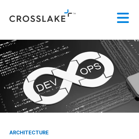
ARCHITECTURE