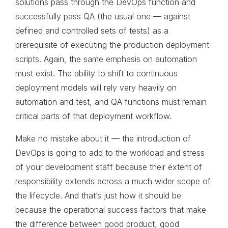
solutions pass through the DevOps function and
successfully pass QA (the usual one — against
defined and controlled sets of tests) as a
prerequisite of executing the production deployment
scripts. Again, the same emphasis on automation
must exist. The ability to shift to continuous
deployment models will rely very heavily on
automation and test, and QA functions must remain
critical parts of that deployment workflow.
Make no mistake about it — the introduction of
DevOps is going to add to the workload and stress
of your development staff because their extent of
responsibility extends across a much wider scope of
the lifecycle. And that’s just how it should be
because the operational success factors that make
the difference between good product, good