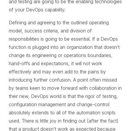
and testing are going to be the enabling technologies
of your DevOps capability.
Defining and agreeing to the outlined operating
model, success criteria, and division of
responsibilities is going to be essential. If a DevOps
function is plugged into an organization that doesn’t
change its engineering or operations boundaries,
hand-offs and expectations, it will not work
effectively and may even add to the pains by
introducing further confusion. A point often missed
by teams keen to move forward with collaboration in
their new, DevOps world is that the rigor of testing,
configuration management and change-control
absolutely extends to all of the automation scripts
used. There is little joy in finding out (after the fact)
that a product doesn’t work as expected because