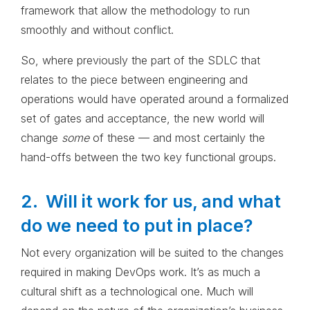
framework that allow the methodology to run
smoothly and without conflict.
So, where previously the part of the SDLC that
relates to the piece between engineering and
operations would have operated around a formalized
set of gates and acceptance, the new world will
change
some
of these — and most certainly the
hand-offs between the two key functional groups.
2. Will it work for us, and what
do we need to put in place?
Not every organization will be suited to the changes
required in making DevOps work. It’s as much a
cultural shift as a technological one. Much will