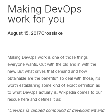
Making DevOps
work for you
August 15, 2017
Crosslake
Making DevOps work is one of those things
everyone wants. Out with the old and in with the
new. But what drives that demand and how
obtainable are the benefits? To deal with those, it’s
worth establishing some kind of exact definition as
to what DevOps actually is. Wikipedia comes to our
rescue here and defines it as:
“
DevOps (a clipped compound of development and