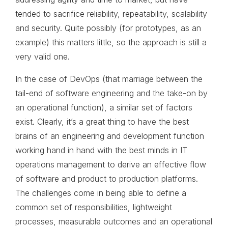
tended to sacrifice reliability, repeatability, scalability
and security. Quite possibly (for prototypes, as an
example) this matters little, so the approach is still a
very valid one.
In the case of DevOps (that marriage between the
tail-end of software engineering and the take-on by
an operational function), a similar set of factors
exist. Clearly, it’s a great thing to have the best
brains of an engineering and development function
working hand in hand with the best minds in IT
operations management to derive an effective flow
of software and product to production platforms.
The challenges come in being able to define a
common set of responsibilities, lightweight
processes, measurable outcomes and an operational