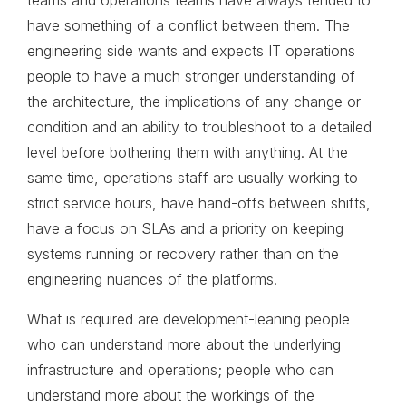
teams and operations teams have always tended to
have something of a conflict between them. The
engineering side wants and expects IT operations
people to have a much stronger understanding of
the architecture, the implications of any change or
condition and an ability to troubleshoot to a detailed
level before bothering them with anything. At the
same time, operations staff are usually working to
strict service hours, have hand-offs between shifts,
have a focus on SLAs and a priority on keeping
systems running or recovery rather than on the
engineering nuances of the platforms.
What is required are development-leaning people
who can understand more about the underlying
infrastructure and operations; people who can
understand more about the workings of the