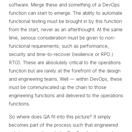
software. Merge these and something of a DevOps
function can start to emerge. The ability to automate
functional testing must be brought in by this function
from the start, never as an afterthought. At the same
time, serious consideration must be given to non-
functional requirements, such as performance,
security and time-to-recover (resilience or RPO /
RTO). These are absolutely critical to the operations
function but are rarely at the forefront of the design
and engineering teams. Well — within DevOps, these
must be communicated up the chain to those
engineering functions and delivered to the operations
functions.
So where does QA fit into this picture? It simply
becomes part of the process such that engineered