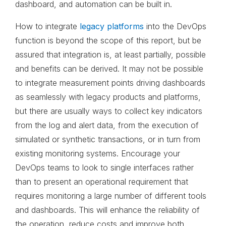
dashboard, and automation can be built in.
How to integrate
legacy platforms
into the DevOps
function is beyond the scope of this report, but be
assured that integration is, at least partially, possible
and benefits can be derived. It may not be possible
to integrate measurement points driving dashboards
as seamlessly with legacy products and platforms,
but there are usually ways to collect key indicators
from the log and alert data, from the execution of
simulated or synthetic transactions, or in turn from
existing monitoring systems. Encourage your
DevOps teams to look to single interfaces rather
than to present an operational requirement that
requires monitoring a large number of different tools
and dashboards. This will enhance the reliability of
the operation, reduce costs and improve both