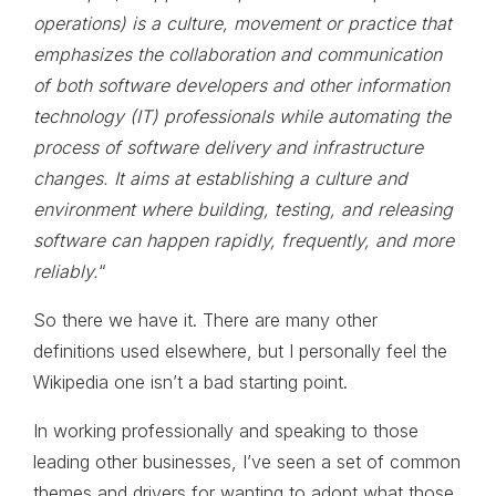
operations) is a culture, movement or practice that
emphasizes the collaboration and communication
of both software developers and other information
technology (IT) professionals while automating the
process of software delivery and infrastructure
changes. It aims at establishing a culture and
environment where building, testing, and releasing
software can happen rapidly, frequently, and more
reliably.
“
So there we have it. There are many other
definitions used elsewhere, but I personally feel the
Wikipedia one isn’t a bad starting point.
In working professionally and speaking to those
leading other businesses, I’ve seen a set of common
themes and drivers for wanting to adopt what those