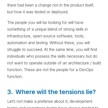
there had been a change not in the product itself,
but how it was tested or deployed.
The people you will be looking for will have
something of a unique blend of strong skills in
infrastructure, open-source software, tools,
automation and testing. Without these, you will
struggle to succeed. At the same time, you will find
individuals who possess the skills necessary but do
not want to operate outside of an architecture / build
function. These are not the people for a DevOps
function.
3. Where will the tensions lie?
Let’s not make a pretense about it; development