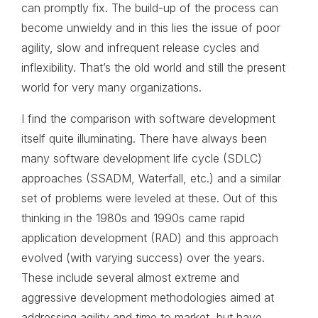
can promptly fix. The build-up of the process can
become unwieldy and in this lies the issue of poor
agility, slow and infrequent release cycles and
inflexibility. That’s the old world and still the present
world for very many organizations.
I find the comparison with software development
itself quite illuminating. There have always been
many software development life cycle (SDLC)
approaches (SSADM, Waterfall, etc.) and a similar
set of problems were leveled at these. Out of this
thinking in the 1980s and 1990s came rapid
application development (RAD) and this approach
evolved (with varying success) over the years.
These include several almost extreme and
aggressive development methodologies aimed at
addressing agility and time to market, but have