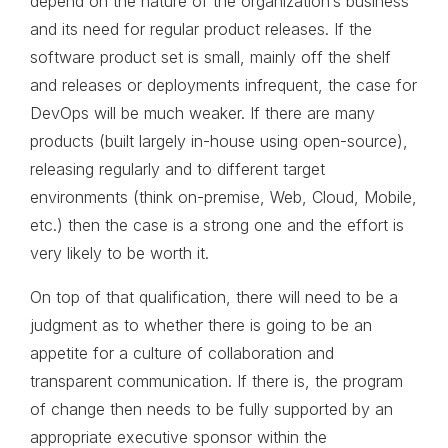
depend on the nature of the organization’s business
and its need for regular product releases. If the
software product set is small, mainly off the shelf
and releases or deployments infrequent, the case for
DevOps will be much weaker. If there are many
products (built largely in-house using open-source),
releasing regularly and to different target
environments (think on-premise, Web, Cloud, Mobile,
etc.) then the case is a strong one and the effort is
very likely to be worth it.
On top of that qualification, there will need to be a
judgment as to whether there is going to be an
appetite for a culture of collaboration and
transparent communication. If there is, the program
of change then needs to be fully supported by an
appropriate executive sponsor within the