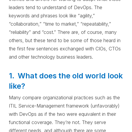
leaders tend to understand of DevOps. The
keywords and phrases look like “agility,”
“collaboration,” “time to market,” “repeatability,”
“reliability” and “cost.” There are, of course, many
others, but these tend to be some of those heard in
the first few sentences exchanged with CIOs, CTOs
and other technology business leaders.
1. What does the old world look
like?
Many compare organizational practices such as the
ITIL Service-Management framework (unfavorably)
with DevOps as if the two were equivalent in their
functional coverage. They’re not. They serve
different needs, and although there are some