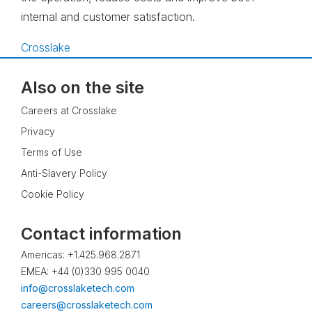
internal and customer satisfaction.
Crosslake
Also on the site
Careers at Crosslake
Privacy
Terms of Use
Anti-Slavery Policy
Cookie Policy
Contact information
Americas: +1.425.968.2871
EMEA: +44 (0)330 995 0040
info@crosslaketech.com
careers@crosslaketech.com