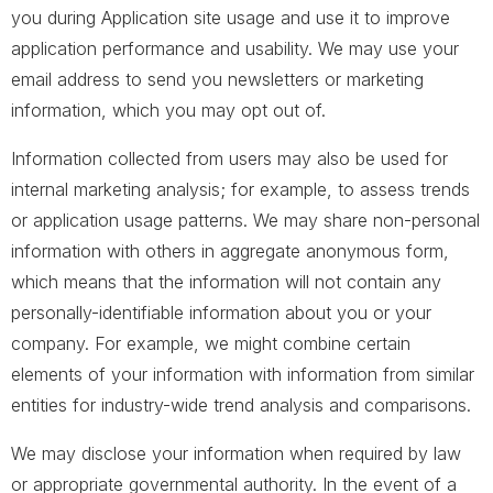
you during Application site usage and use it to improve
application performance and usability. We may use your
email address to send you newsletters or marketing
information, which you may opt out of.
Information collected from users may also be used for
internal marketing analysis; for example, to assess trends
or application usage patterns. We may share non-personal
information with others in aggregate anonymous form,
which means that the information will not contain any
personally-identifiable information about you or your
company. For example, we might combine certain
elements of your information with information from similar
entities for industry-wide trend analysis and comparisons.
We may disclose your information when required by law
or appropriate governmental authority. In the event of a