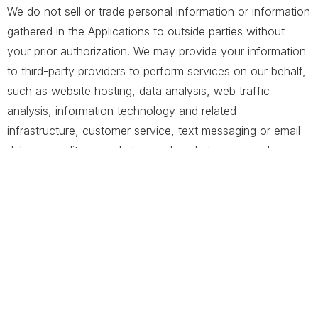
We do not sell or trade personal information or information
gathered in the Applications to outside parties without
your prior authorization. We may provide your information
to third-party providers to perform services on our behalf,
such as website hosting, data analysis, web traffic
analysis, information technology and related
infrastructure, customer service, text messaging or email
delivery, auditing, marketing and marketing research
activities, communication infrastructure and storage.
These third parties have access to your personal
information only to perform specific tasks on our behalf
and are obligated not to disclose or use your information
for any other purpose. Before engaging a service
provider, we perform a security and privacy assessment
of the provider.