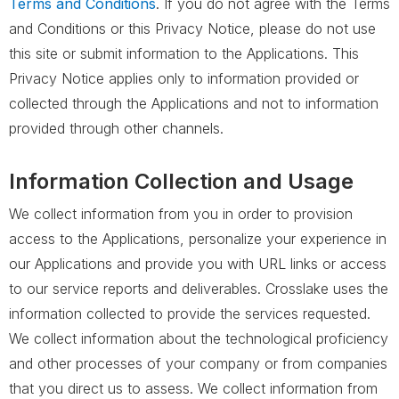
Terms and Conditions
. If you do not agree with the Terms
and Conditions or this Privacy Notice, please do not use
this site or submit information to the Applications. This
Privacy Notice applies only to information provided or
collected through the Applications and not to information
provided through other channels.
Information Collection and Usage
We collect information from you in order to provision
access to the Applications, personalize your experience in
our Applications and provide you with URL links or access
to our service reports and deliverables. Crosslake uses the
information collected to provide the services requested.
We collect information about the technological proficiency
and other processes of your company or from companies
that you direct us to assess. We collect information from