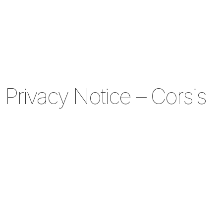
Privacy Notice – Corsis