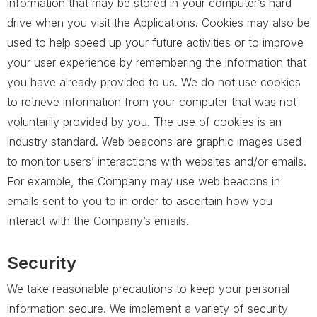
information that may be stored in your computer’s hard
drive when you visit the Applications. Cookies may also be
used to help speed up your future activities or to improve
your user experience by remembering the information that
you have already provided to us. We do not use cookies
to retrieve information from your computer that was not
voluntarily provided by you. The use of cookies is an
industry standard. Web beacons are graphic images used
to monitor users’ interactions with websites and/or emails.
For example, the Company may use web beacons in
emails sent to you to in order to ascertain how you
interact with the Company’s emails.
Security
We take reasonable precautions to keep your personal
information secure. We implement a variety of security