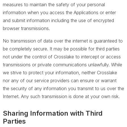
measures to maintain the safety of your personal
information when you access the Applications or enter
and submit information including the use of encrypted
browser transmissions.
No transmission of data over the internet is guaranteed to
be completely secure. It may be possible for third parties
not under the control of Crosslake to intercept or access
transmissions or private communications unlawfully. While
we strive to protect your information, neither Crosslake
nor any of our service providers can ensure or warrant
the security of any information you transmit to us over the
Internet. Any such transmission is done at your own risk.
Sharing Information with Third
Parties