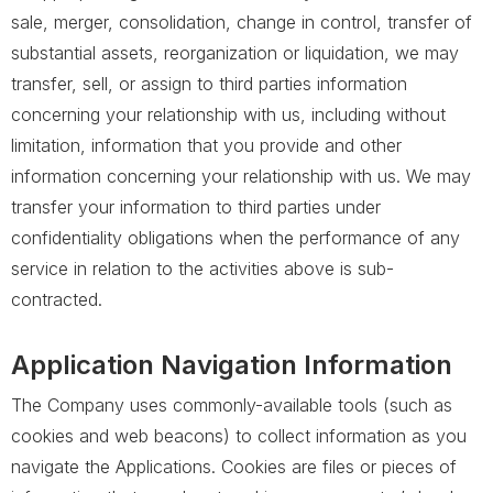
sale, merger, consolidation, change in control, transfer of
substantial assets, reorganization or liquidation, we may
transfer, sell, or assign to third parties information
concerning your relationship with us, including without
limitation, information that you provide and other
information concerning your relationship with us. We may
transfer your information to third parties under
confidentiality obligations when the performance of any
service in relation to the activities above is sub-
contracted.
Application Navigation Information
The Company uses commonly-available tools (such as
cookies and web beacons) to collect information as you
navigate the Applications. Cookies are files or pieces of