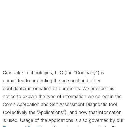
Crosslake Technologies, LLC (the “Company”) is
committed to protecting the personal and other
confidential information of our clients. We provide this
notice to explain the type of information we collect in the
Corsis Application and Self Assessment Diagnostic tool
(collectively the “Applications”), and how that information
is used. Usage of the Applications is also governed by our