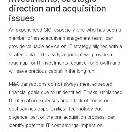
direction and acquisition
issues
An experienced CIO, especially one who has been a
member of an executive management team, can
provide valuable advice on IT strategy aligned with a
strategic plan. This early alignment will provide a
roadmap for IT investments required for growth and
will save precious capital in the long run.
M&A transactions do not always meet expected
financial goals due to unidentified IT risks, unplanned
IT integration expenses and a lack of focus on IT
cost savings opportunities. Technology due
diligence, part of the pre-acquisition process, can
identify potential IT cost savings, impact on