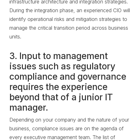
infrastructure architecture and integration strategies.
During the integration phase, an experienced CIO will
identify operational risks and mitigation strategies to
manage the critical transition period across business
units.
3. Input to management
issues such as regulatory
compliance and governance
requires the experience
beyond that of a junior IT
manager.
Depending on your company and the nature of your
business, compliance issues are on the agenda of
every executive management team. The list of