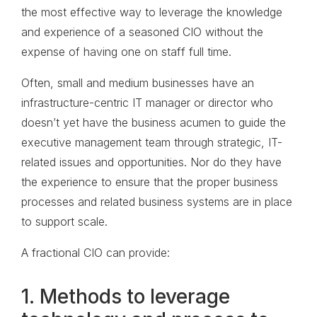
the most effective way to leverage the knowledge
and experience of a seasoned CIO without the
expense of having one on staff full time.
Often, small and medium businesses have an
infrastructure-centric IT manager or director who
doesn’t yet have the business acumen to guide the
executive management team through strategic, IT-
related issues and opportunities. Nor do they have
the experience to ensure that the proper business
processes and related business systems are in place
to support scale.
A fractional CIO can provide:
1. Methods to leverage