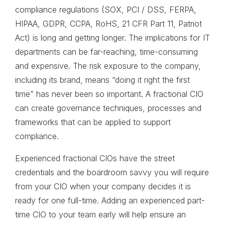
compliance regulations (SOX, PCI / DSS, FERPA,
HIPAA, GDPR, CCPA, RoHS, 21 CFR Part 11, Patriot
Act) is long and getting longer. The implications for IT
departments can be far-reaching, time-consuming
and expensive. The risk exposure to the company,
including its brand, means “doing it right the first
time” has never been so important. A fractional CIO
can create governance techniques, processes and
frameworks that can be applied to support
compliance.
Experienced fractional CIOs have the street
credentials and the boardroom savvy you will require
from your CIO when your company decides it is
ready for one full-time. Adding an experienced part-
time CIO to your team early will help ensure an