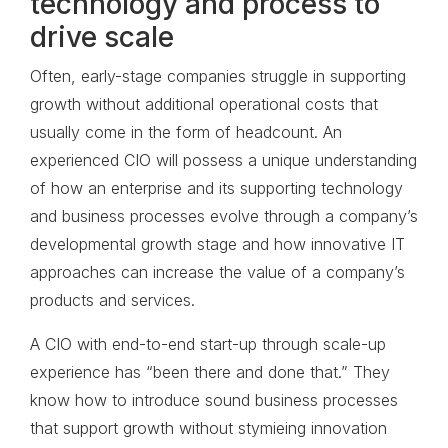
technology and process to
drive scale
Often, early-stage companies struggle in supporting
growth without additional operational costs that
usually come in the form of headcount. An
experienced CIO will possess a unique understanding
of how an enterprise and its supporting technology
and business processes evolve through a company’s
developmental growth stage and how innovative IT
approaches can increase the value of a company’s
products and services.
A CIO with end-to-end start-up through scale-up
experience has “been there and done that.” They
know how to introduce sound business processes
that support growth without stymieing innovation