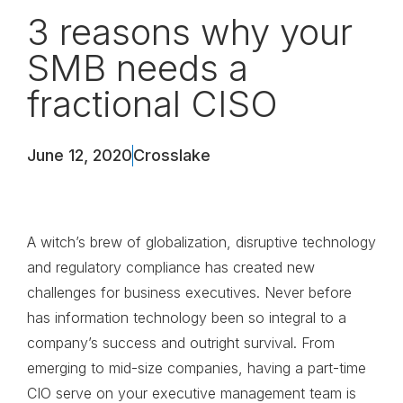
3 reasons why your
SMB needs a
fractional CISO
June 12, 2020
Crosslake
A witch’s brew of globalization, disruptive technology
and regulatory compliance has created new
challenges for business executives. Never before
has information technology been so integral to a
company’s success and outright survival. From
emerging to mid-size companies, having a part-time
CIO serve on your executive management team is