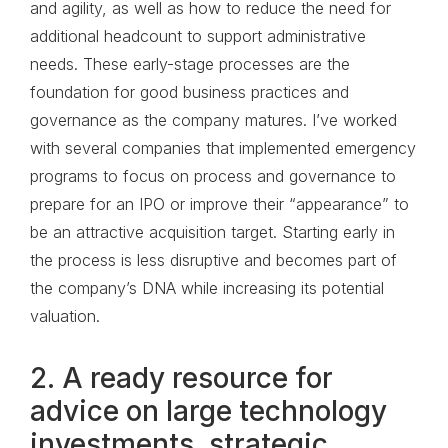
and agility, as well as how to reduce the need for
additional headcount to support administrative
needs. These early-stage processes are the
foundation for good business practices and
governance as the company matures. I’ve worked
with several companies that implemented emergency
programs to focus on process and governance to
prepare for an IPO or improve their “appearance” to
be an attractive acquisition target. Starting early in
the process is less disruptive and becomes part of
the company’s DNA while increasing its potential
valuation.
2. A ready resource for
advice on large technology
investments, strategic