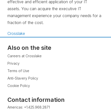
effective and efficient application of your IT
assets. You can acquire the executive IT
management experience your company needs for a
fraction of the cost.
Crosslake
Also on the site
Careers at Crosslake
Privacy
Terms of Use
Anti-Slavery Policy
Cookie Policy
Contact information
Americas: +1.425.968.2871