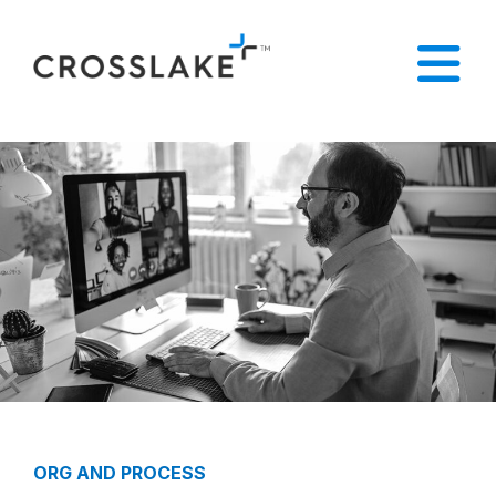
ORG AND PROCESS