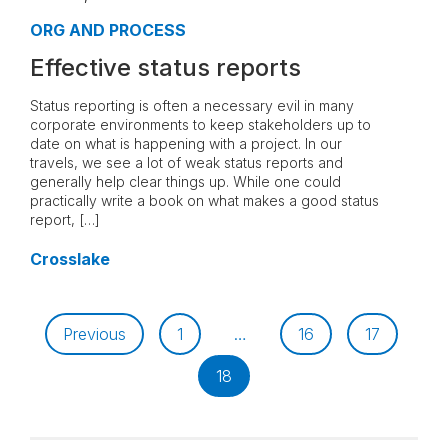
ORG AND PROCESS
Effective status reports
Status reporting is often a necessary evil in many
corporate environments to keep stakeholders up to
date on what is happening with a project. In our
travels, we see a lot of weak status reports and
generally help clear things up. While one could
practically write a book on what makes a good status
report, […]
Crosslake
Previous
1
…
16
17
18