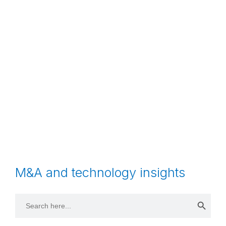
M&A and technology insights
Search 
Search
for: