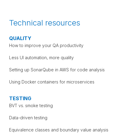
Technical resources
QUALITY
How to improve your QA productivity
Less UI automation, more quality
Setting up SonarQube in AWS for code analysis
Using Docker containers for microservices
TESTING
BVT vs. smoke testing
Data-driven testing
Equivalence classes and boundary value analysis