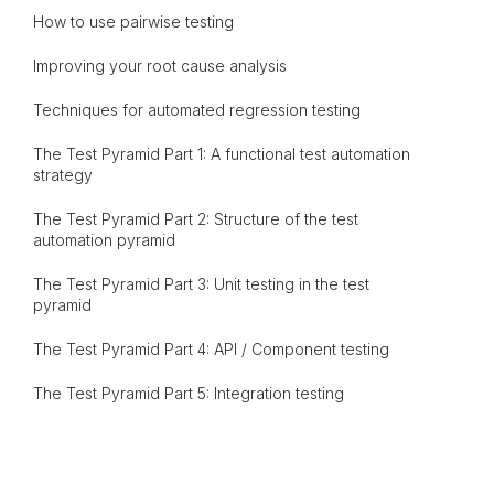
How to use pairwise testing
Improving your root cause analysis
Techniques for automated regression testing
The Test Pyramid Part 1: A functional test automation
strategy
The Test Pyramid Part 2: Structure of the test
automation pyramid
The Test Pyramid Part 3: Unit testing in the test
pyramid
The Test Pyramid Part 4: API / Component testing
The Test Pyramid Part 5: Integration testing
The Test Pyramid Part 6: End-to-end testing
The Test Pyramid Part 7: In what order should