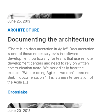
June 25, 2013
ARCHITECTURE
Documenting the architecture
“There is no documentation in Agile!” Documentation
is one of those necessary evils in software
development, particularly for teams that use remote
development centers and need to rely on written
communication more. We periodically hear the
excuse, “We are doing Agile — we don’t need no
stinkin’ documentation!” This is a misinterpretation of
the Agile […]
Crosslake
June 20, 2013